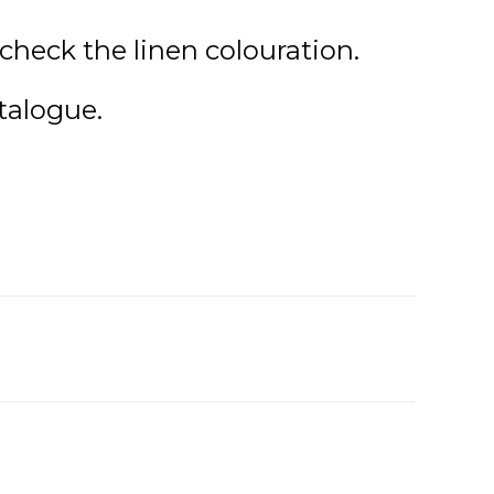
check the linen colouration.
talogue.