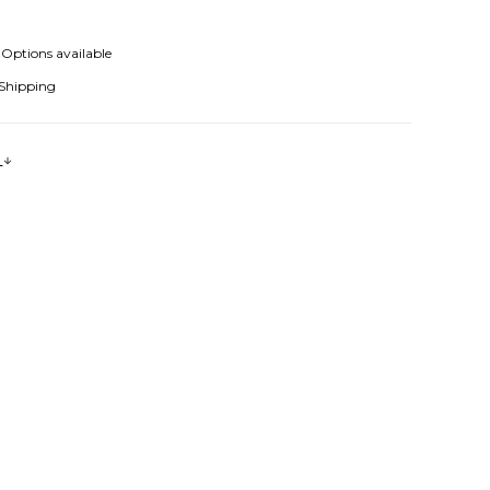
Options available
 Shipping
s