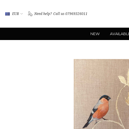
EUR
Need help?
Call us 07969326011
NEW
AVAILABL