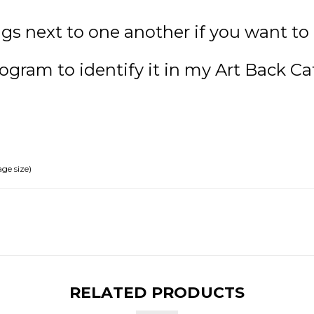
gs next to one another if you want to 
ogram to identify it in my Art Back Ca
ge size)
RELATED PRODUCTS