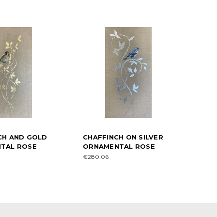
CH AND GOLD
CHAFFINCH ON SILVER
TAL ROSE
ORNAMENTAL ROSE
€280.06