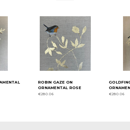
NAMENTAL
ROBIN GAZE ON
GOLDFIN
ORNAMENTAL ROSE
ORNAMEN
€280.06
€280.06