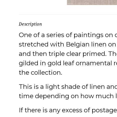
Description
One of a series of paintings on 
stretched with Belgian linen o
and then triple clear primed. Th
gilded in gold leaf ornamental r
the collection.
This is a light shade of linen an
time depending on how much ligh
If there is any excess of postag