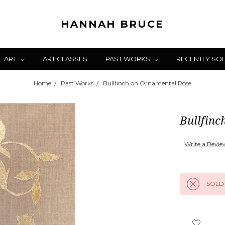
HANNAH BRUCE
E ART
ART CLASSES
PAST WORKS
RECENTLY SO
Home
Past Works
Bullfinch on Ornamental Rose
Bullfin
Write a Revi
SOLD