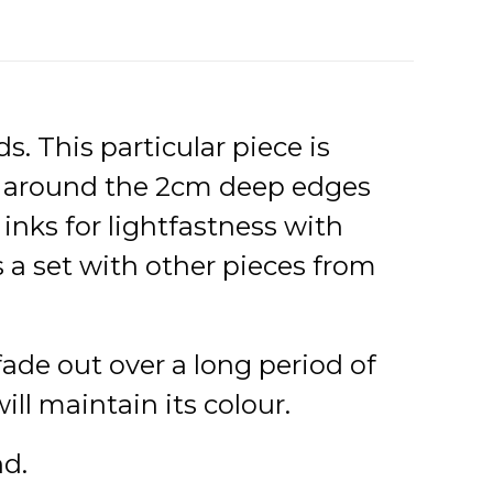
s. This particular piece is
s around the 2cm deep edges
inks for lightfastness with
s a set with other pieces from
 fade out over a long period of
l maintain its colour.
nd.