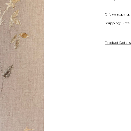
Gift wrapping:
Shipping:
Free
Product Detail