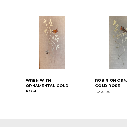
WREN WITH
ROBIN ON OR
ORNAMENTAL GOLD
GOLD ROSE
ROSE
€280.06