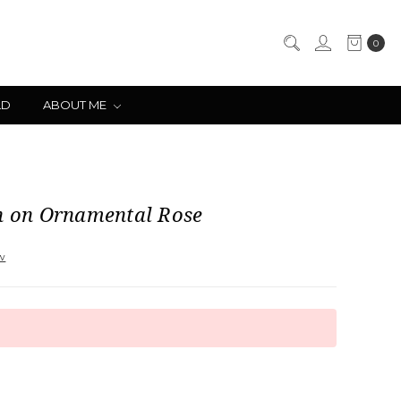
0
LD
ABOUT ME
ch on Ornamental Rose
ew