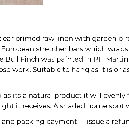
clear primed raw linen with garden bird
n European stretcher bars which wrap
e Bull Finch was painted in PH Martin 
ose work. Suitable to hang as it is or a
d as its a natural product it will evenly
t it receives. A shaded home spot wil
e and packing payment - I issue a refu