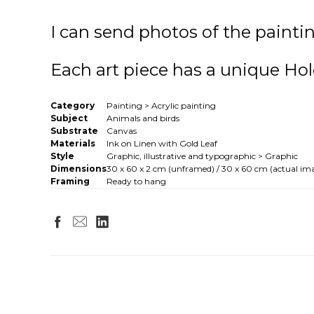
I can send photos of the paintin
Each art piece has a unique Hol
Category
Painting > Acrylic painting
Subject
Animals and birds
Substrate
Canvas
Materials
Ink on Linen with Gold Leaf
Style
Graphic, illustrative and typographic > Graphic
Dimensions
30 x 60 x 2 cm (unframed) / 30 x 60 cm (actual ima
Framing
Ready to hang