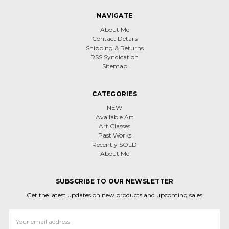
NAVIGATE
About Me
Contact Details
Shipping & Returns
RSS Syndication
Sitemap
CATEGORIES
NEW
Available Art
Art Classes
Past Works
Recently SOLD
About Me
SUBSCRIBE TO OUR NEWSLETTER
Get the latest updates on new products and upcoming sales
Email
Address