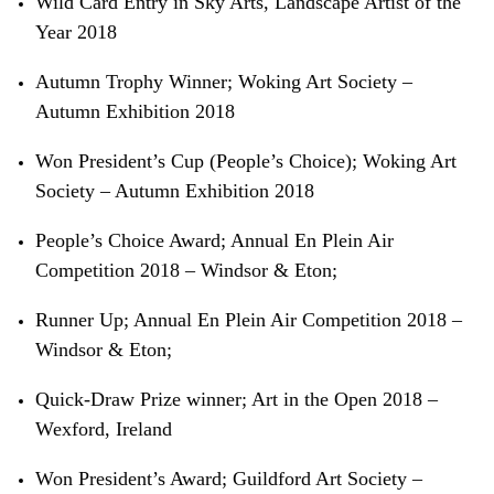
Wild Card Entry in Sky Arts, Landscape Artist of the
Year 2018
Autumn Trophy Winner; Woking Art Society –
Autumn Exhibition 2018
Won President’s Cup (People’s Choice); Woking Art
Society – Autumn Exhibition 2018
People’s Choice Award; Annual En Plein Air
Competition 2018 – Windsor &
Eton;
Runner Up; Annual En Plein Air Competition 2018 –
Windsor &
Eton;
Quick-Draw Prize winner; Art in the Open 2018 –
Wexford, Ireland
Won President’s Award; Guildford Art Society –