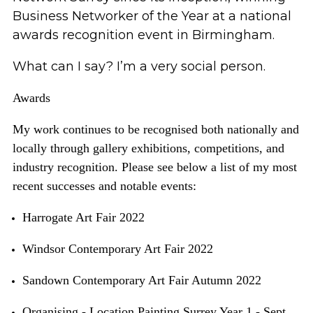
Business Networker of the Year
at a national
awards recognition event in Birmingham.
What can I say?
I’m
a very social person.
Awards
My work continues to be recognised both nationally and
locally through gallery exhibitions, competitions, and
industry recognition. Please see below a list of my most
recent successes and
notable
events:
Harrogate Art Fair 2022
Windsor Contemporary Art Fair 2022
Sandown Contemporary Art Fair Autumn 2022
Organising - Location Painting Surrey Year 1 - Sept