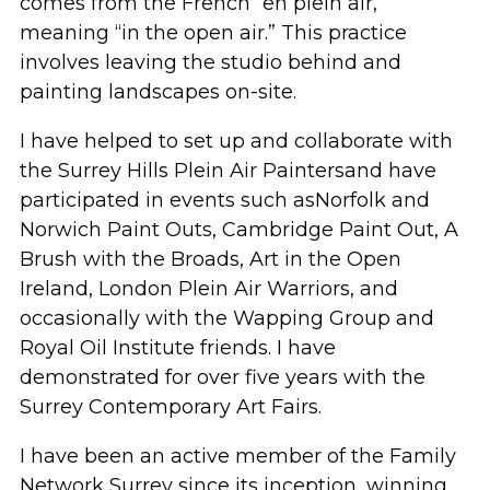
comes from the French
“
en
plein air,”
meaning “in the open air.” This practice
involves leaving the studio behind and
painting landscapes on-site.
I
have
helped to set up and collaborate
with
the Surrey Hills
P
lein
A
ir
P
ainters
and have
participated
in events such as
Norfolk and
Norwich Paint Outs, Cambridge Paint Out, A
Brush with the Broads, Art in the Open
Ireland, London Plein Air
Warriors
, and
occasionally with the Wapping Grou
p
and
Royal Oil
Institute friends.
I have
demonstrated
for over five years with the
Surrey Contemporary Art Fairs.
I have been an
active
member of the Family
Network Surrey since its
inception
, winning