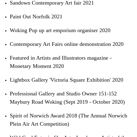
Sandown Contemporary Art fair 2021
Paint Out Norfolk 2021
Woking Pop up art emporium organiser 2020
Contemporary Art Fairs online demonstration 2020
Featured in Artists and Illustrators magazine -
Monetary Moment 2020
Lightbox Gallery 'Victoria Square Exhibition' 2020
Professional Gallery and Studio Owner 151-152
Maybury Road Woking (Sept 2019 - October 2020)
Spirit of Norwich Award 2018 (The Annual Norwich
Plein Air Art Competition)