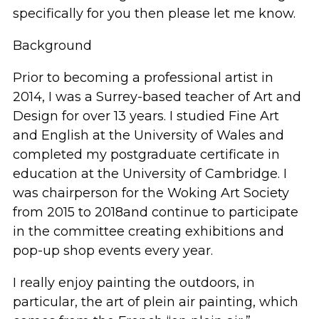
specifically for you then
please let me know.
Background
Prior to becoming a professional artist in
2014, I was a Surrey
-
based teacher of Art and
Design for over 1
3
years.
I studied Fine Art
and English at the University of
Wales and
completed my postgraduate certificate in
education
at the University of Cambridge. I
was
chairperson for the Woking Art Society
from 2015 to 2018
and continue to
participate
in the committee creating exhibitions and
pop-up shop events every year.
I really enjoy painting
the outdoors
,
in
particular,
the art of plein air painting,
which