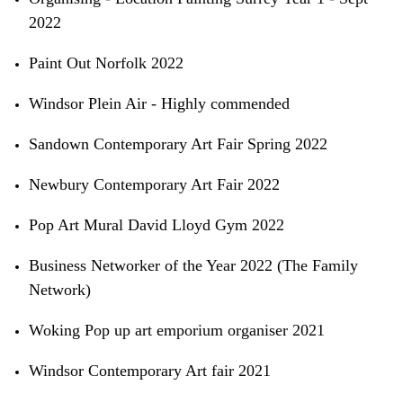
2022
Paint Out Norfolk 2022
Windsor Plein Air - Highly commended
Sandown Contemporary Art Fair Spring 2022
Newbury Contemporary Art Fair 2022
Pop Art Mural David Lloyd Gym 2022
Business Networker of the Year 2022 (The Family
Network)
Woking Pop up art emporium organiser 2021
Windsor Contemporary Art fair 2021