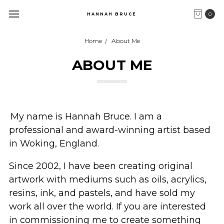
0
HANNAH BRUCE
Home
About Me
ABOUT ME
My name is Hannah Bruce. I am a
professional and
award-winning
artist based
in Woking, England.
Since 2002, I have been creating original
artwork
with mediums
such as
oils
, acrylics,
resins, ink, and pastels
, and have sold my
work all over the w
orld. If you are interested
in commissioning me to create something