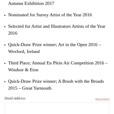
Autumn Exhibition 2017
Nominated for Surrey Artist of the Year 2016
Selected for Artist and Illustrators Artists of the Year
2016
Quick-Draw Prize winner; Art in the Open 2016 –
Wexford, Ireland
Third Place; Annual En Plein Air Competition 2016 –
Windsor & Eton
Quick-Draw Prize winner; A Brush with the Broads
2015 – Great Yarmouth
Email Address
REQUIRED