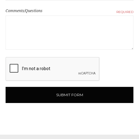
Comments/Questions
REQUIRED