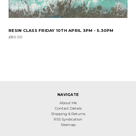
RESIN CLASS FRIDAY 10TH APRIL 3PM - 5.30PM
£80.00
NAVIGATE
About Me
Contact Details
Shipping & Returns
RSS Syndication
Sitemap