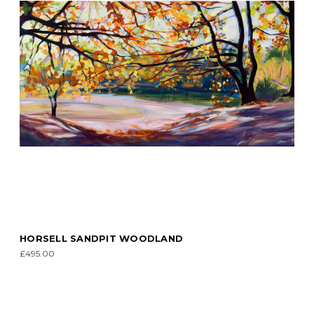
HORSELL SANDPIT WOODLAND
£495.00