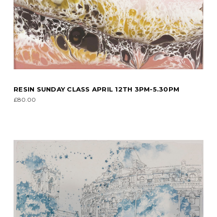
RESIN SUNDAY CLASS APRIL 12TH 3PM-5.30PM
£80.00