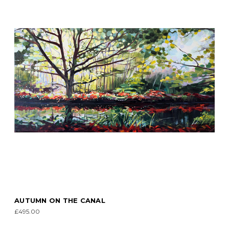
AUTUMN ON THE CANAL
£495.00