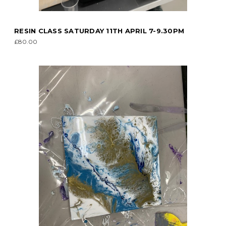
RESIN CLASS SATURDAY 11TH APRIL 7-9.30PM
£80.00