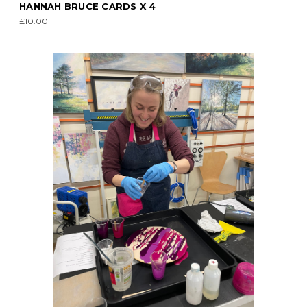
HANNAH BRUCE CARDS X 4
£10.00