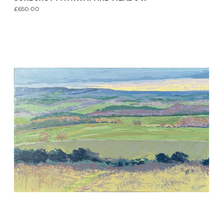
£650.00