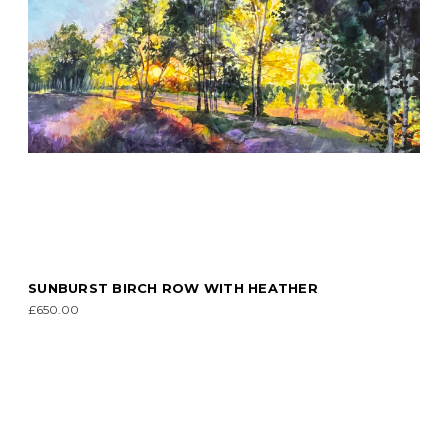
SUNBURST BIRCH ROW WITH HEATHER
£650.00