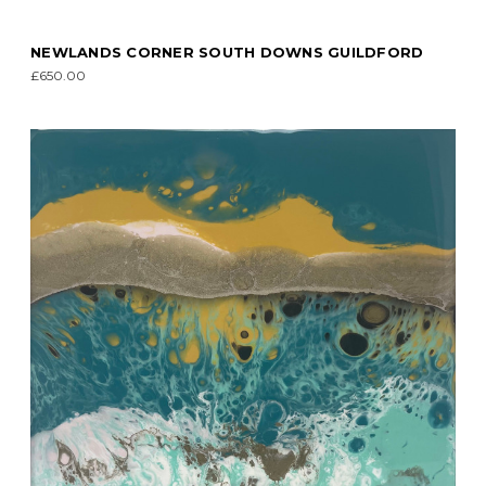
NEWLANDS CORNER SOUTH DOWNS GUILDFORD
£650.00