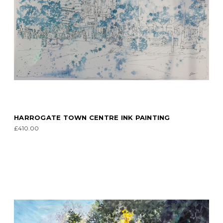
HARROGATE TOWN CENTRE INK PAINTING
£410.00