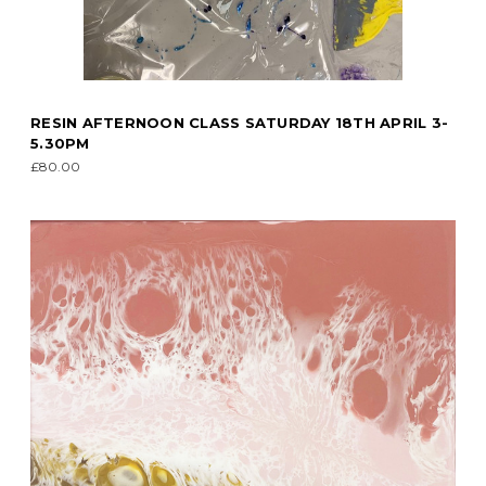
RESIN AFTERNOON CLASS SATURDAY 18TH APRIL 3-
5.30PM
£80.00