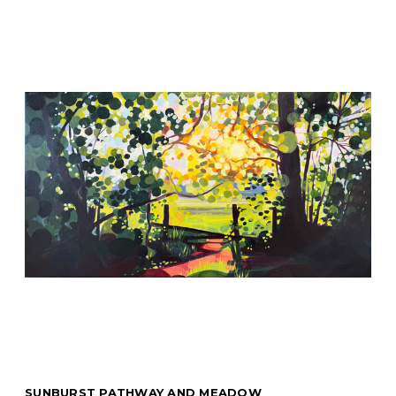
SUNBURST PATHWAY AND MEADOW