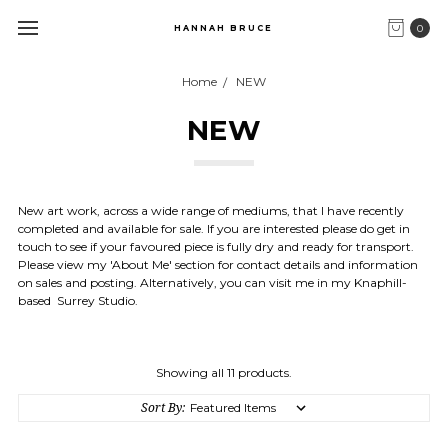
0
HANNAH BRUCE
Home
NEW
NEW
New art work, across a wide range of mediums, that I have recently
completed and available for sale. If you are interested please do get in
touch to see if your favoured piece is fully dry and ready for transport.
Please view my 'About Me' section for contact details and information
on sales and posting. Alternatively, you can visit me in my Knaphill-
based Surrey Studio.
Showing all 11 products.
Sort By: