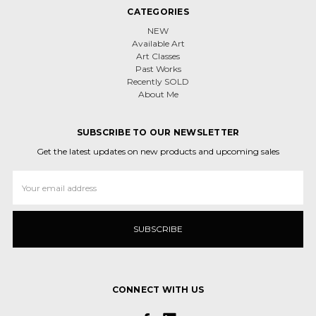
CATEGORIES
NEW
Available Art
Art Classes
Past Works
Recently SOLD
About Me
SUBSCRIBE TO OUR NEWSLETTER
Get the latest updates on new products and upcoming sales
Email
Address
CONNECT WITH US