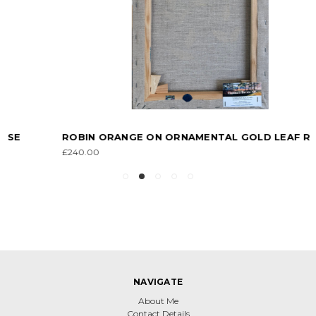
ROBIN ORANGE ON ORNAMENTAL GOLD LEAF ROSE
£240.00
NAVIGATE
About Me
Contact Details