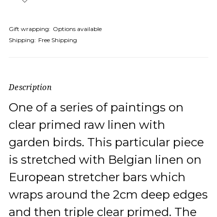
Gift wrapping:
Options available
Shipping:
Free Shipping
Description
One of a series of paintings on
clear primed raw linen with
garden birds. This particular piece
is stretched with Belgian linen on
European stretcher bars which
wraps around the 2cm deep edges
and then triple clear primed. The