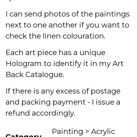
I can send photos of the paintings
next to one another if you want to
check the linen colouration.
Each art piece has a unique
Hologram to identify it in my Art
Back Catalogue.
If there is any excess of postage
and packing payment - I issue a
refund accordingly.
Painting > Acrylic
Category