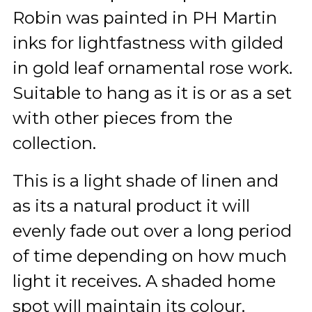
Robin was painted in PH Martin
inks for lightfastness with gilded
in gold leaf ornamental rose work.
Suitable to hang as it is or as a set
with other pieces from the
collection.
This is a light shade of linen and
as its a natural product it will
evenly fade out over a long period
of time depending on how much
light it receives. A shaded home
spot will maintain its colour.