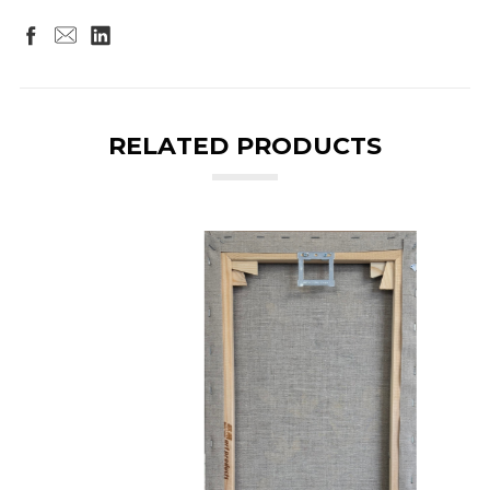
RELATED PRODUCTS