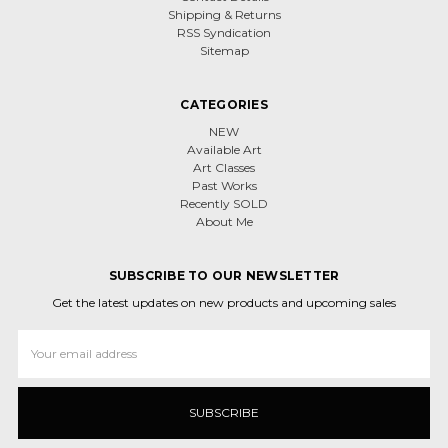
Shipping & Returns
RSS Syndication
Sitemap
CATEGORIES
NEW
Available Art
Art Classes
Past Works
Recently SOLD
About Me
SUBSCRIBE TO OUR NEWSLETTER
Get the latest updates on new products and upcoming sales
Email
Address