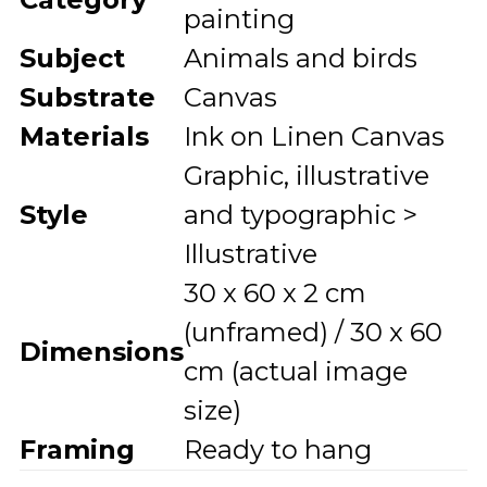
painting
Subject
Animals and birds
Substrate
Canvas
Materials
Ink on Linen Canvas
Graphic, illustrative
Style
and typographic >
Illustrative
30 x 60 x 2 cm
(unframed) / 30 x 60
Dimensions
cm (actual image
size)
Framing
Ready to hang