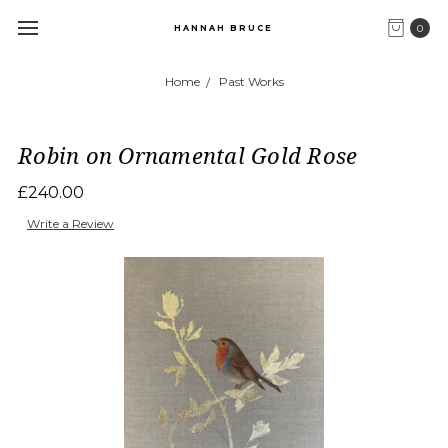
0
HANNAH BRUCE
Home
Past Works
Robin on Ornamental Gold Rose
£240.00
Write a Review