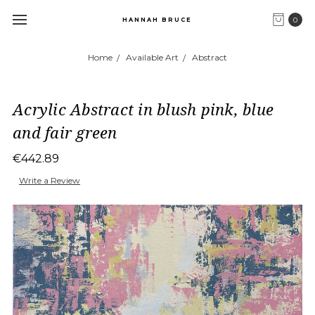
0
HANNAH BRUCE
Home
Available Art
Abstract
Acrylic Abstract in blush pink, blue
and fair green
€442.89
Write a Review