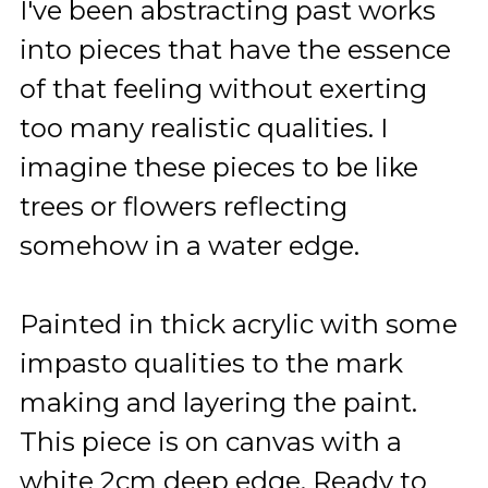
I've been abstracting past works
into pieces that have the essence
of that feeling without exerting
too many realistic qualities. I
imagine these pieces to be like
trees or flowers reflecting
somehow in a water edge.
Painted in thick acrylic with some
impasto qualities to the mark
making and layering the paint.
This piece is on canvas with a
white 2cm deep edge. Ready to