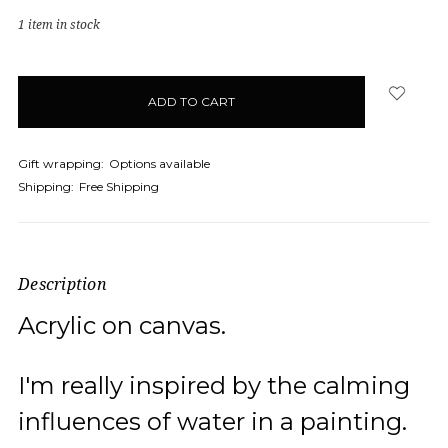
1
item in stock
Gift wrapping:
Options available
Shipping:
Free Shipping
Description
Acrylic on canvas.
I'm really inspired by the calming
influences of water in a painting.