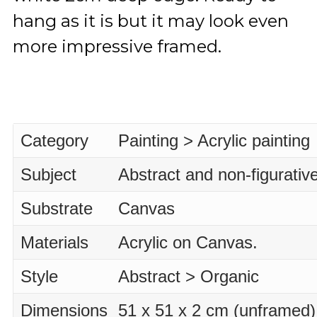
hang as it is but it may look even
more impressive framed.
Category
Painting > Acrylic painting
Subject
Abstract and non-figurativ
Substrate
Canvas
Materials
Acrylic on Canvas.
Style
Abstract > Organic
Dimensions
51 x 51 x 2 cm (unframed)