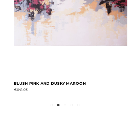
BLUSH PINK AND DUSKY MAROON
€641.03