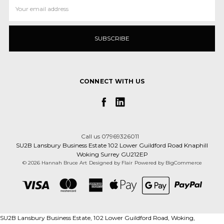
Email
Address
CONNECT WITH US
Call us 07969326011
SU2B Lansbury Business Estate 102 Lower Guildford Road Knaphill
Woking Surrey GU212EP
© 2026 Hannah Bruce Art
Designed by
Flair
Powered by
BigCommerce
SU2B Lansbury Business Estate, 102 Lower Guildford Road, Woking,