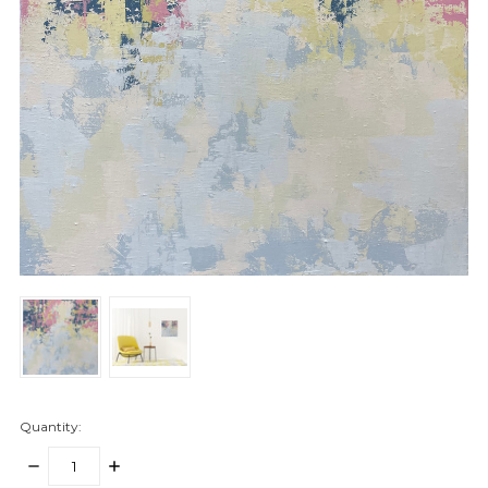
Quantity:
DECREASE
INCREASE
QUANTITY:
QUANTITY: