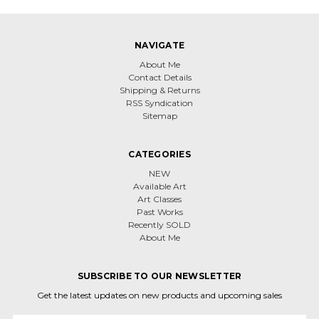
NAVIGATE
About Me
Contact Details
Shipping & Returns
RSS Syndication
Sitemap
CATEGORIES
NEW
Available Art
Art Classes
Past Works
Recently SOLD
About Me
SUBSCRIBE TO OUR NEWSLETTER
Get the latest updates on new products and upcoming sales