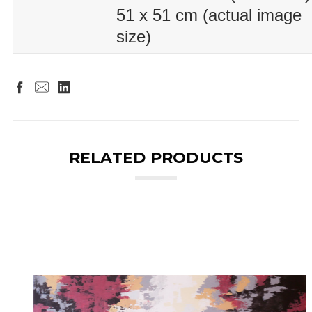
51 x 51 cm (actual image
size)
RELATED PRODUCTS