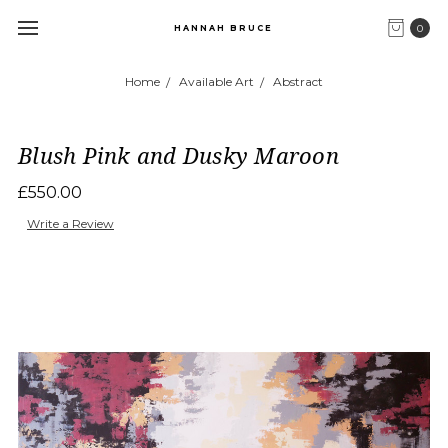
0
HANNAH BRUCE
Home
Available Art
Abstract
Blush Pink and Dusky Maroon
£550.00
Write a Review