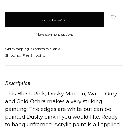
More payment options
Gift wrapping:
Options available
Shipping:
Free Shipping
Description
This Blush Pink, Dusky Maroon, Warm Grey
and Gold Ochre makes a very striking
painting. The edges are white but can be
painted Dusky pink if you would like. Ready
to hang unframed. Acrylic paint is all applied