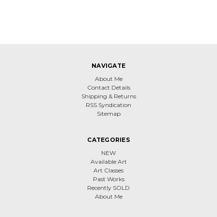
NAVIGATE
About Me
Contact Details
Shipping & Returns
RSS Syndication
Sitemap
CATEGORIES
NEW
Available Art
Art Classes
Past Works
Recently SOLD
About Me