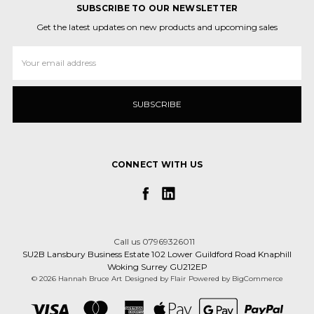
SUBSCRIBE TO OUR NEWSLETTER
Get the latest updates on new products and upcoming sales
Email
Address
CONNECT WITH US
Call us 07969326011
SU2B Lansbury Business Estate 102 Lower Guildford Road Knaphill
Woking Surrey GU212EP
© 2026 Hannah Bruce Art
Designed by
Flair
Powered by
BigCommerce