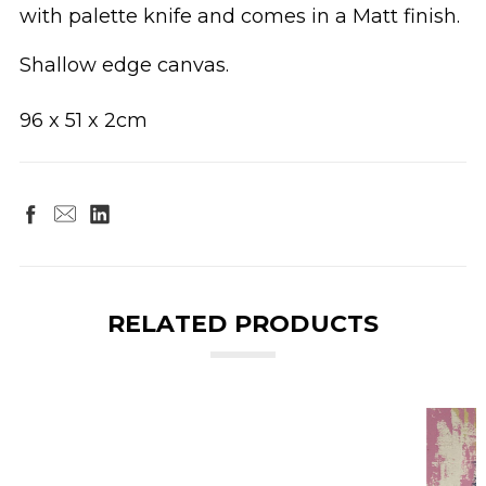
with palette knife and comes in a Matt finish.
Shallow edge canvas.
96 x 51 x 2cm
RELATED PRODUCTS