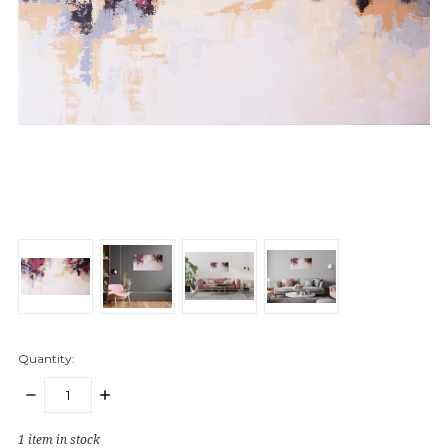
Quantity:
DECREASE
INCREASE
QUANTITY:
QUANTITY:
1
item in stock