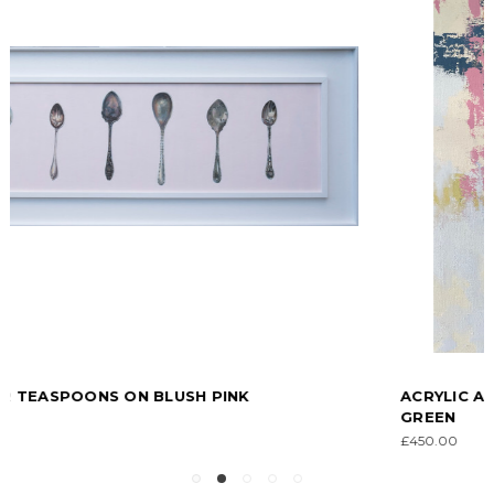
ACRYLIC ABSTRACT IN BLUSH PINK, BLUE AND
GREEN
£450.00