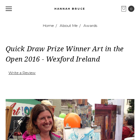
0
HANNAH BRUCE
Home
About Me
Awards
Quick Draw Prize Winner Art in the
Open 2016 - Wexford Ireland
Write a Review