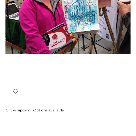
Gift wrapping:
Options available