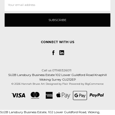
Email
Address
CONNECT WITH US
Call us 07969326011
SU2B Lansbury Business Estate 102 Lower Guildford Road Knaphill
Woking Surrey GU212EP
© 2026 Hannah Bruce Art
Designed by
Flair
Powered by
BigCommerce
SU2B Lansbury Business Estate, 102 Lower Guildford Road, Woking,