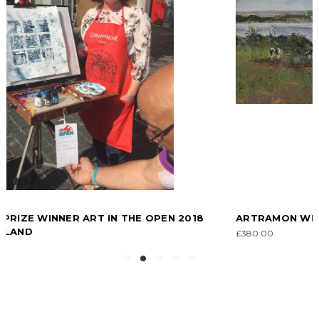
ARTRAMON WEXFORD, IRELAND
£380.00