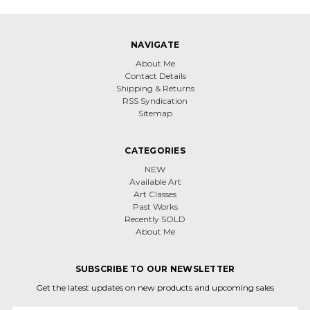
NAVIGATE
About Me
Contact Details
Shipping & Returns
RSS Syndication
Sitemap
CATEGORIES
NEW
Available Art
Art Classes
Past Works
Recently SOLD
About Me
SUBSCRIBE TO OUR NEWSLETTER
Get the latest updates on new products and upcoming sales