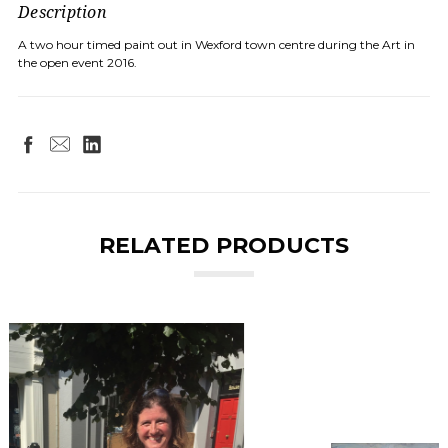
Description
A two hour timed paint out in Wexford town centre during the Art in
the open event 2016.
RELATED PRODUCTS