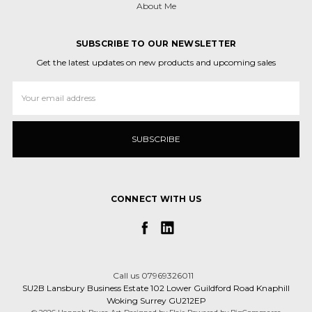
About Me
SUBSCRIBE TO OUR NEWSLETTER
Get the latest updates on new products and upcoming sales
Email
Address
CONNECT WITH US
Call us 07969326011
SU2B Lansbury Business Estate 102 Lower Guildford Road Knaphill
Woking Surrey GU212EP