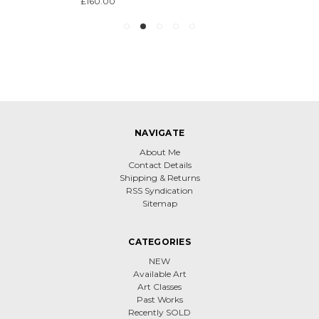
£160.00
NAVIGATE
About Me
Contact Details
Shipping & Returns
RSS Syndication
Sitemap
CATEGORIES
NEW
Available Art
Art Classes
Past Works
Recently SOLD