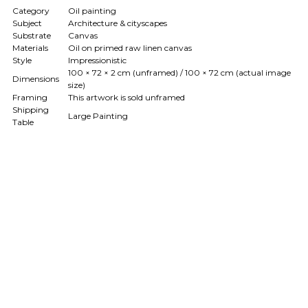
Category
Oil painting
Subject
Architecture & cityscapes
Substrate
Canvas
Materials
Oil on primed raw linen canvas
Style
Impressionistic
100 × 72 × 2 cm (unframed) / 100 × 72 cm (actual image
Dimensions
size)
Framing
This artwork is sold unframed
Shipping
Large Painting
Table