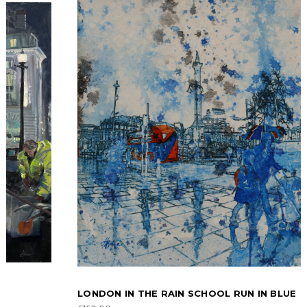
LONDON IN THE RAIN SCHOOL RUN IN BLUE