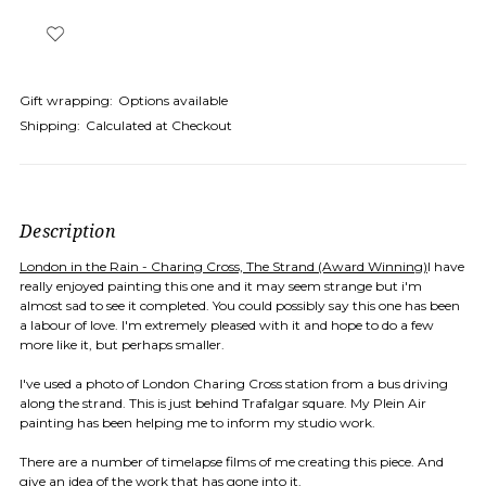
Gift wrapping:
Options available
Shipping:
Calculated at Checkout
Description
London in the Rain - Charing Cross, The Strand (Award Winning)
I have
really enjoyed painting this one and it may seem strange but i'm
almost sad to see it completed. You could possibly say this one has been
a labour of love. I'm extremely pleased with it and hope to do a few
more like it, but perhaps smaller.
I've used a photo of London Charing Cross station from a bus driving
along the strand. This is just behind Trafalgar square. My Plein Air
painting has been helping me to inform my studio work.
There are a number of timelapse films of me creating this piece. And
give an idea of the work that has gone into it.