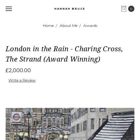
0
HANNAH BRUCE
Home
About Me
Awards
London in the Rain - Charing Cross,
The Strand (Award Winning)
£2,000.00
Write a Review