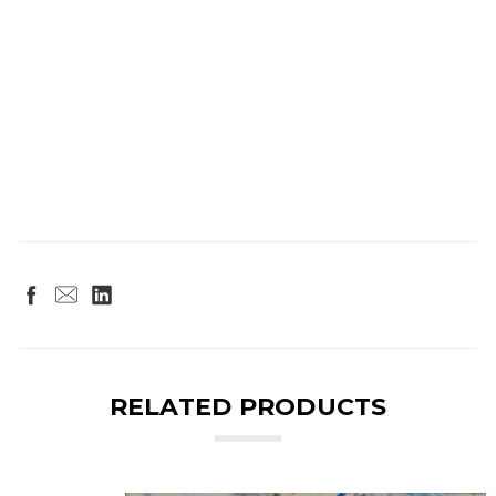
RELATED PRODUCTS