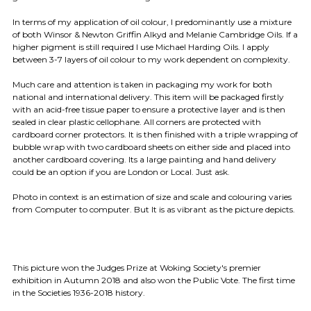
In terms of my application of oil colour, I predominantly use a mixture
of both Winsor & Newton Griffin Alkyd and Melanie Cambridge Oils. If a
higher pigment is still required I use Michael Harding Oils. I apply
between 3-7 layers of oil colour to my work dependent on complexity.
Much care and attention is taken in packaging my work for both
national and international delivery. This item will be packaged firstly
with an acid-free tissue paper to ensure a protective layer and is then
sealed in clear plastic cellophane. All corners are protected with
cardboard corner protectors. It is then finished with a triple wrapping of
bubble wrap with two cardboard sheets on either side and placed into
another cardboard covering. Its a large painting and hand delivery
could be an option if you are London or Local. Just ask.
Photo in context is an estimation of size and scale and colouring varies
from Computer to computer. But It is as vibrant as the picture depicts.
This picture won the Judges Prize at Woking Society's premier
exhibition in Autumn 2018 and also won the Public Vote. The first time
in the Societies 1936-2018 history.