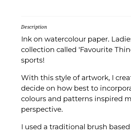
Description
Ink on watercolour paper. Ladies
collection called 'Favourite Thin
sports!
With this style of artwork, I cre
decide on how best to incorporat
colours and patterns inspired me
perspective.
I used a traditional brush base