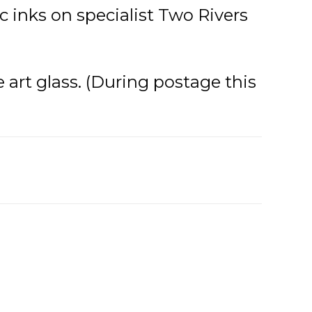
 inks on specialist Two Rivers
e art glass. (During postage this