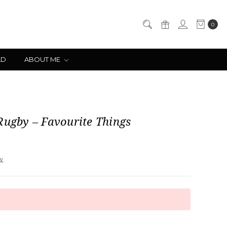
0
LD
ABOUT ME
Rugby – Favourite Things
ew