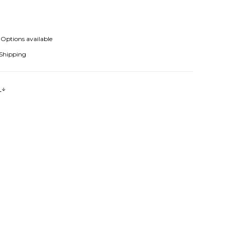
Options available
 Shipping
s