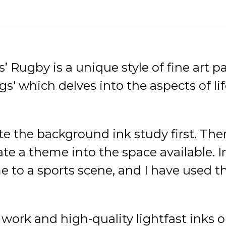
’ Rugby is a unique style of fine art 
gs' which delves into the aspects of lif
ate the background ink study first. Then
e a theme into the space available. In 
 to a sports scene, and I have used th
d work and high-quality lightfast ink