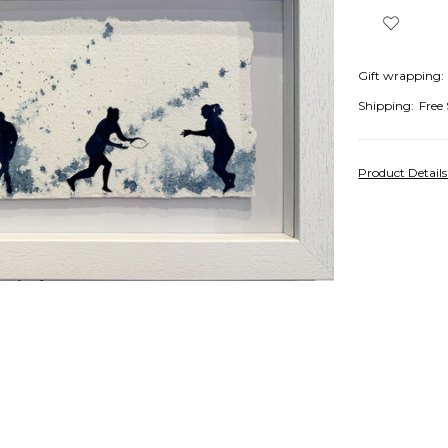
Gift wrapping:
Shipping:
Free
Product Detail