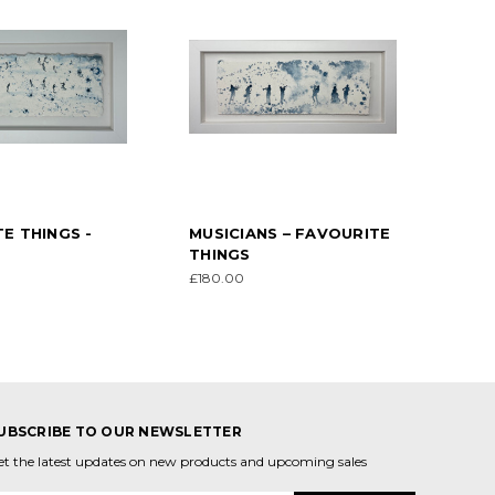
E THINGS -
MUSICIANS – FAVOURITE
THINGS
£180.00
UBSCRIBE TO OUR NEWSLETTER
et the latest updates on new products and upcoming sales