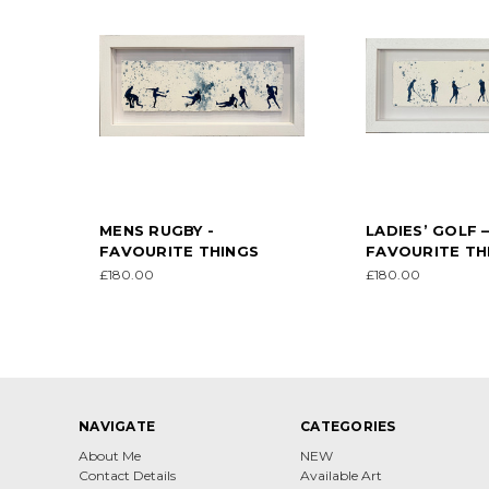
MENS RUGBY -
LADIES’ GOLF 
FAVOURITE THINGS
FAVOURITE TH
£180.00
£180.00
NAVIGATE
CATEGORIES
About Me
NEW
Contact Details
Available Art