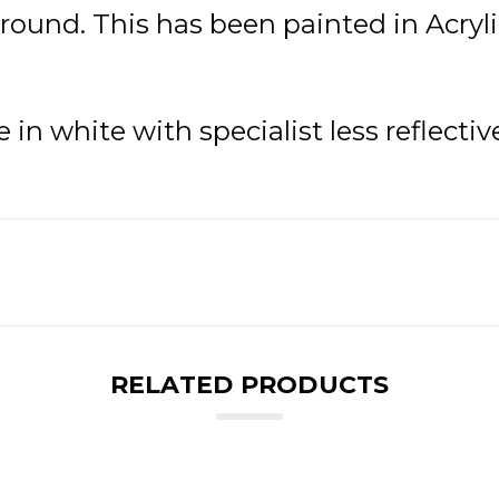
ound. This has been painted in Acrylic
in white with specialist less reflectiv
RELATED PRODUCTS