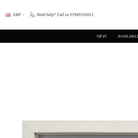
GBP
Need help?
Call us 07969326011
NEW
AVAILABL