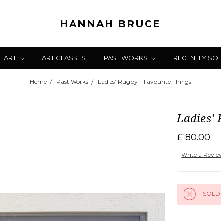
HANNAH BRUCE
E ART
ART CLASSES
PAST WORKS
RECENTLY SO
Home
Past Works
Ladies’ Rugby – Favourite Things
Ladies’ 
£180.00
Write a Revi
SOLD