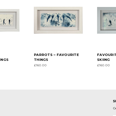
–
PARROTS – FAVOURITE
FAVOURIT
INGS
THINGS
SKIING
£160.00
£160.00
S
G