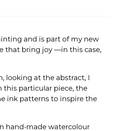
painting and is part of my new
e that bring joy —in this case,
, looking at the abstract, I
this particular piece, the
e ink patterns to inspire the
s on hand-made watercolour