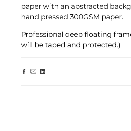
paper with an abstracted backgr
hand pressed 300GSM paper.
Professional deep floating frame 
will be taped and protected.)