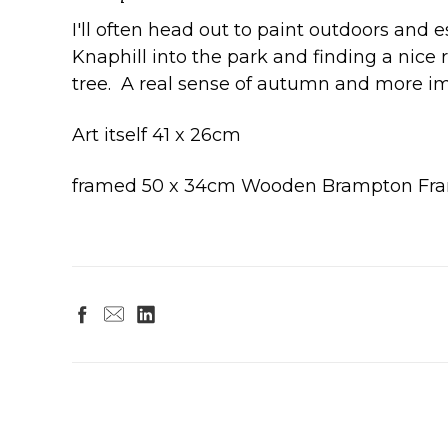
I'll often head out to paint outdoors and 
Knaphill into the park and finding a nice 
tree. A real sense of autumn and more im
Art itself 41 x 26cm
framed 50 x 34cm Wooden Brampton Fra