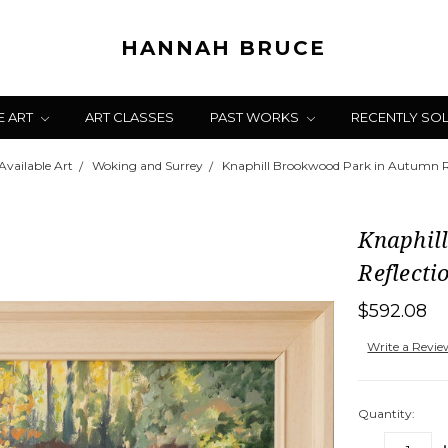
HANNAH BRUCE
E ART
ART CLASSES
PAST WORKS
RECENTLY SO
Available Art
Woking and Surrey
Knaphill Brookwood Park in Autumn Re
Knaphil
Reflecti
$592.08
Write a Revi
Quantity: