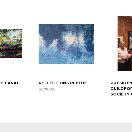
E CANAL
REFLECTIONS IN BLUE
PRESIDE
GUILDFO
$2,096.95
SOCIETY 