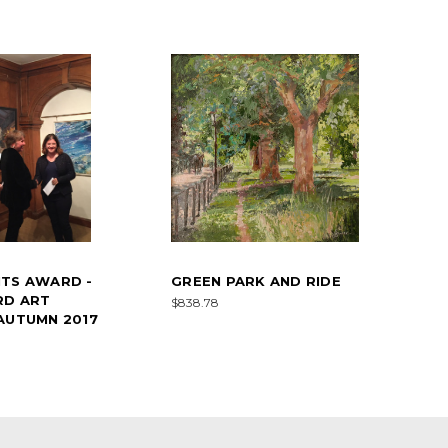
NTS AWARD -
GREEN PARK AND RIDE
RD ART
$838.78
AUTUMN 2017