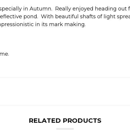
especially in Autumn. Really enjoyed heading out f
reflective pond. With beautiful shafts of light spr
pressionistic in its mark making.
me.
RELATED PRODUCTS