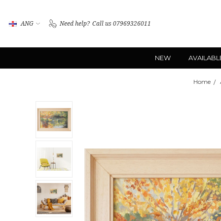
ANG
Need help?
Call us 07969326011
NEW
AVAILABL
Home