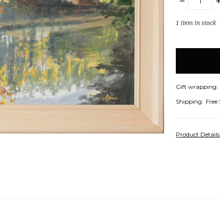
DECREASE
I
QUANTITY:
Q
1
item in stock
Gift wrapping:
Shipping:
Free
Product Detail