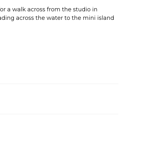
or a walk across from the studio in
eading across the water to the mini island