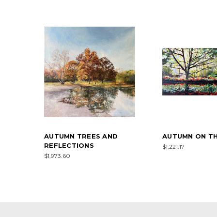
AUTUMN TREES AND
AUTUMN ON TH
REFLECTIONS
$1,221.17
$1,973.60