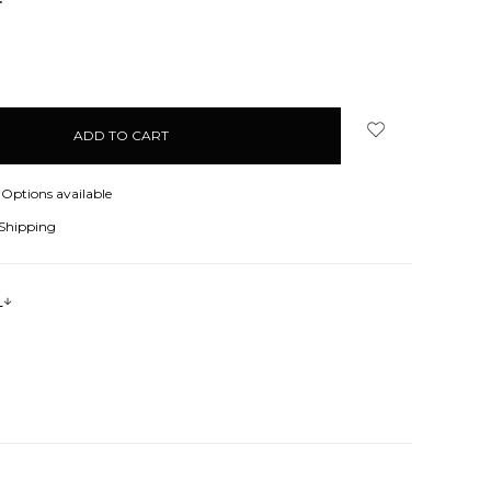
NCREASE
UANTITY:
Options available
 Shipping
s