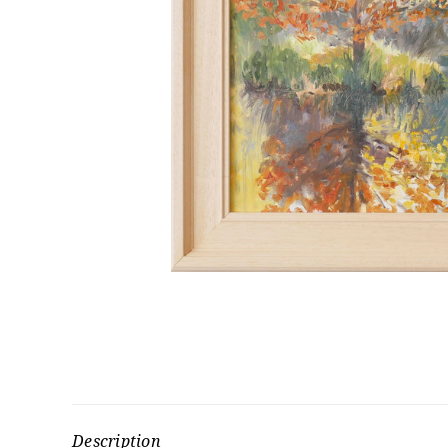
Description