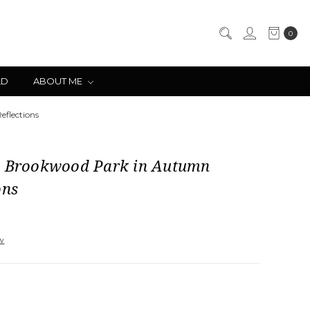
0
LD
ABOUT ME
flections
l Brookwood Park in Autumn
ons
ew