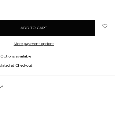
More payment options
Options available
ulated at Checkout
s