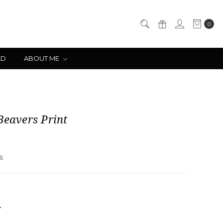
0
LD
ABOUT ME
Beavers Print
ew
NCREASE
UANTITY: