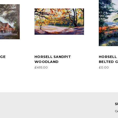
AGE
HORSELL SANDPIT
HORSELL
WOODLAND
BELTED 
£495.00
£0.00
S
G