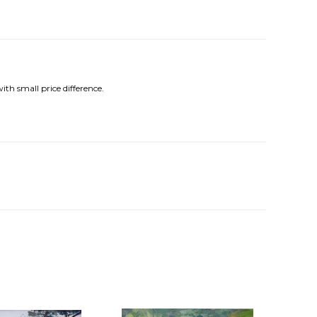
ith small price difference.