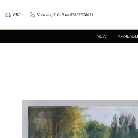
GBP
Need help?
Call us 07969326011
NEW
AVAILABL