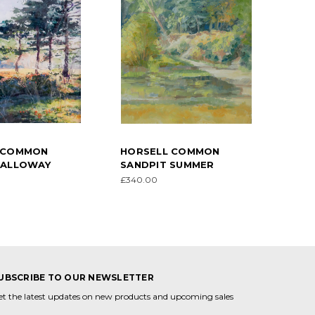
 COMMON
HORSELL COMMON
GALLOWAY
SANDPIT SUMMER
£340.00
UBSCRIBE TO OUR NEWSLETTER
et the latest updates on new products and upcoming sales