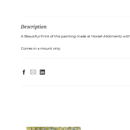
Description
A Beautiful Print of this painting made at Horsell Allotments wit
Comes in a mount only.