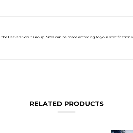
h the Beavers Scout Group. Sizes can be made according to your specification w
RELATED PRODUCTS