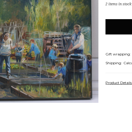
2
items in stock
Gift wrapping:
Shipping:
Calc
Product Detail