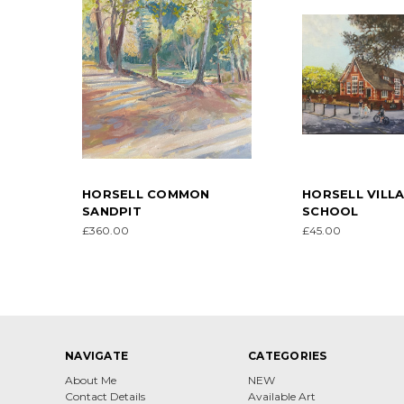
HORSELL COMMON
HORSELL VILL
SANDPIT
SCHOOL
£360.00
£45.00
NAVIGATE
CATEGORIES
About Me
NEW
Contact Details
Available Art