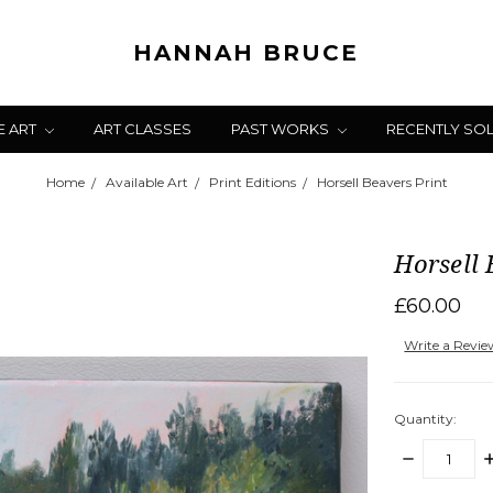
HANNAH BRUCE
E ART
ART CLASSES
PAST WORKS
RECENTLY SO
Home
Available Art
Print Editions
Horsell Beavers Print
Horsell 
£60.00
Write a Revi
Quantity:
DECREASE
I
QUANTITY:
Q