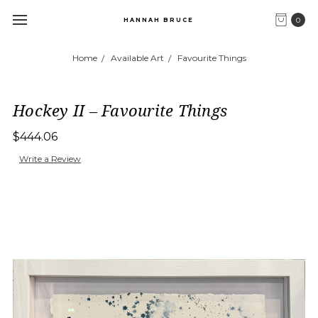
0
HANNAH BRUCE
Home
Available Art
Favourite Things
Hockey II – Favourite Things
$444.06
Write a Review