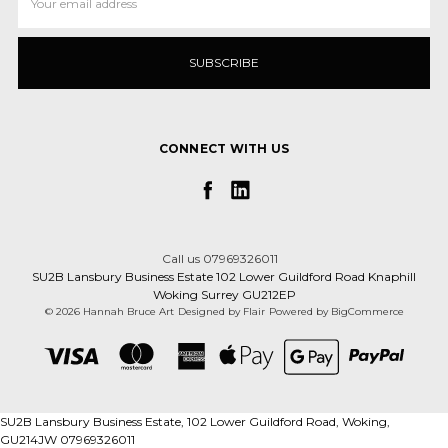
Address
CONNECT WITH US
Call us 07969326011
SU2B Lansbury Business Estate 102 Lower Guildford Road Knaphill
Woking Surrey GU212EP
© 2026 Hannah Bruce Art
Designed by
Flair
Powered by
BigCommerce
SU2B Lansbury Business Estate, 102 Lower Guildford Road, Woking,
GU214JW 07969326011