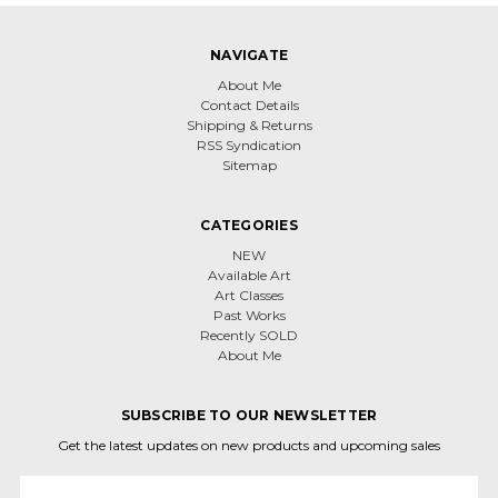
NAVIGATE
About Me
Contact Details
Shipping & Returns
RSS Syndication
Sitemap
CATEGORIES
NEW
Available Art
Art Classes
Past Works
Recently SOLD
About Me
SUBSCRIBE TO OUR NEWSLETTER
Get the latest updates on new products and upcoming sales
Email