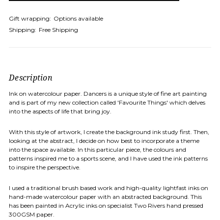
Gift wrapping:
Options available
Shipping:
Free Shipping
Description
Ink on watercolour paper. Dancers is a unique style of fine art painting
and is part of my new collection called 'Favourite Things' which delves
into the aspects of life that bring joy.
With this style of artwork, I create the background ink study first. Then,
looking at the abstract, I decide on how best to incorporate a theme
into the space available. In this particular piece, the colours and
patterns inspired me to a sports scene, and I have used the ink patterns
to inspire the perspective.
I used a traditional brush based work and high-quality lightfast inks on
hand-made watercolour paper with an abstracted background. This
has been painted in Acrylic inks on specialist Two Rivers hand pressed
300GSM paper.