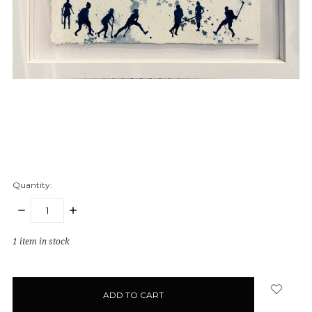
Quantity:
DECREASE
INCREASE
QUANTITY:
QUANTITY:
1
item in stock