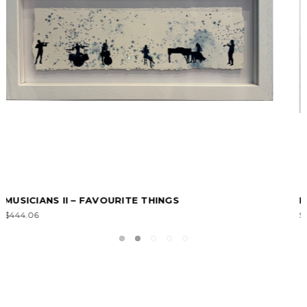
PUSSY CATS II – FAVOURITE THINGS
$394.72