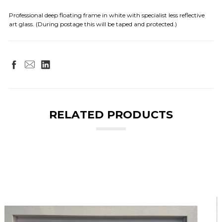
Professional deep floating frame in white with specialist less reflective
art glass. (During postage this will be taped and protected.)
RELATED PRODUCTS