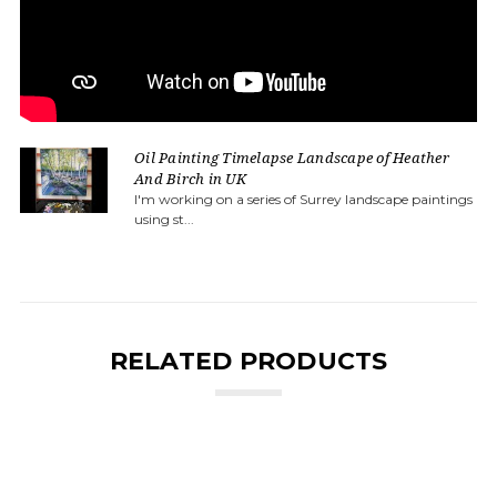
Oil Painting Timelapse Landscape of Heather
And Birch in UK
I'm working on a series of Surrey landscape paintings
using st...
RELATED PRODUCTS