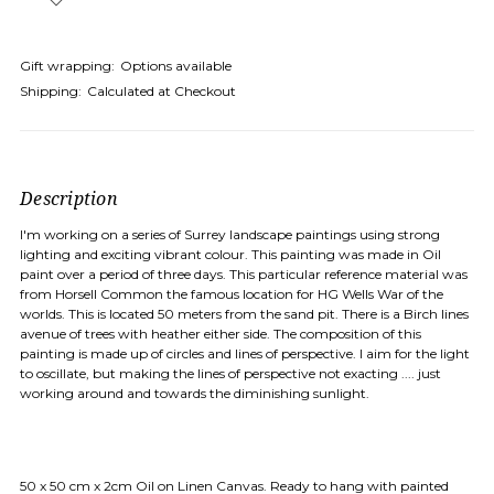
Gift wrapping:
Options available
Shipping:
Calculated at Checkout
Description
I'm working on a series of Surrey landscape paintings using strong
lighting and exciting vibrant colour. This painting was made in Oil
paint over a period of three days. This particular reference material was
from Horsell Common the famous location for HG Wells War of the
worlds. This is located 50 meters from the sand pit. There is a Birch lines
avenue of trees with heather either side. The composition of this
painting is made up of circles and lines of perspective. I aim for the light
to oscillate, but making the lines of perspective not exacting .... just
working around and towards the diminishing sunlight.
50 x 50 cm x 2cm Oil on Linen Canvas. Ready to hang with painted