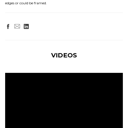
edges or could be framed.
VIDEOS