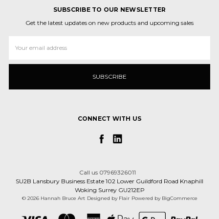
SUBSCRIBE TO OUR NEWSLETTER
Get the latest updates on new products and upcoming sales
Email
Address
CONNECT WITH US
Call us 07969326011
SU2B Lansbury Business Estate 102 Lower Guildford Road Knaphill
Woking Surrey GU212EP
© 2026 Hannah Bruce Art
Designed by
Flair
Powered by
BigCommerce