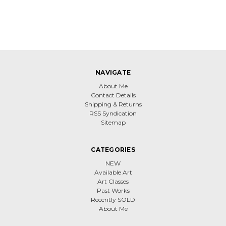
NAVIGATE
About Me
Contact Details
Shipping & Returns
RSS Syndication
Sitemap
CATEGORIES
NEW
Available Art
Art Classes
Past Works
Recently SOLD
About Me