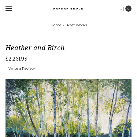
0
HANNAH BRUCE
Home
Past Works
Heather and Birch
$2,261.93
Write a Review