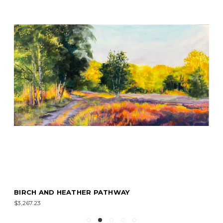
BIRCH AND HEATHER PATHWAY
$3,267.23