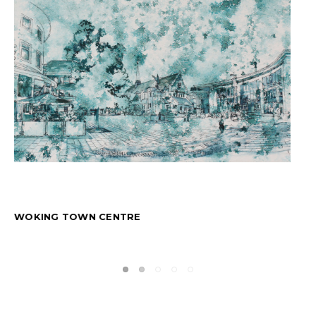
DANCING SHOES: BLUE BLACK INK FLOW TRIPTYCH
$4,021.20