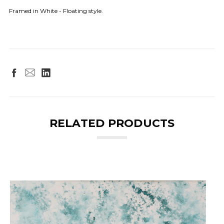
Framed in White - Floating style.
RELATED PRODUCTS