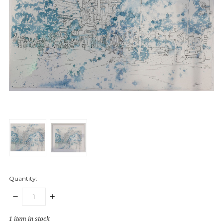
Quantity:
DECREASE
INCREASE
QUANTITY:
QUANTITY:
1
item in stock