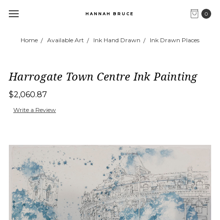
0
HANNAH BRUCE
Home
Available Art
Ink Hand Drawn
Ink Drawn Places
Harrogate Town Centre Ink Painting
$2,060.87
Write a Review