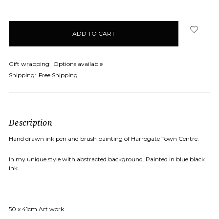
Gift wrapping:
Options available
Shipping:
Free Shipping
Description
Hand drawn ink pen and brush painting of Harrogate Town Centre.
In my unique style with abstracted background. Painted in blue black
ink.
50 x 41cm Art work.