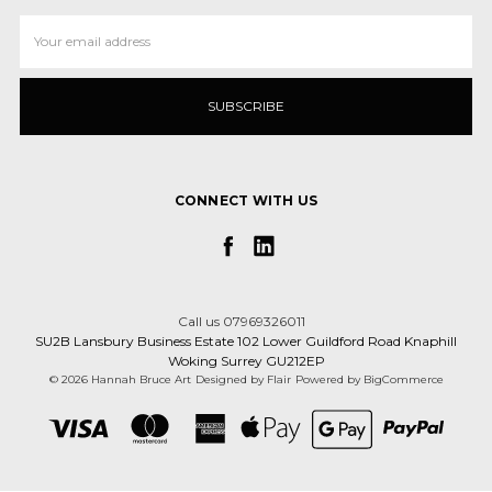
Email
Address
CONNECT WITH US
Call us 07969326011
SU2B Lansbury Business Estate 102 Lower Guildford Road Knaphill
Woking Surrey GU212EP
© 2026 Hannah Bruce Art
Designed by
Flair
Powered by
BigCommerce