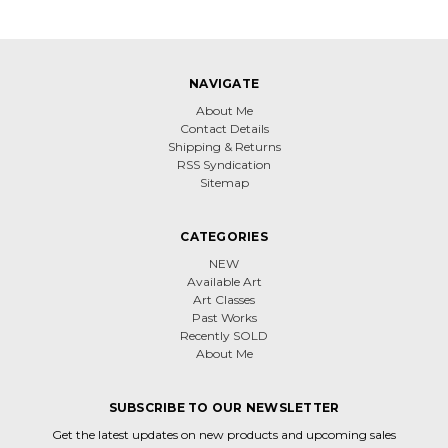
NAVIGATE
About Me
Contact Details
Shipping & Returns
RSS Syndication
Sitemap
CATEGORIES
NEW
Available Art
Art Classes
Past Works
Recently SOLD
About Me
SUBSCRIBE TO OUR NEWSLETTER
Get the latest updates on new products and upcoming sales