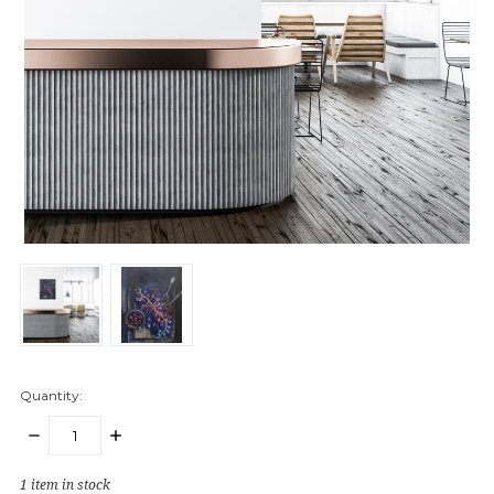
Quantity:
DECREASE
INCREASE
QUANTITY:
QUANTITY:
1
item in stock