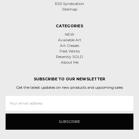
RSS Syndication
Sitemap
CATEGORIES
NEW
Available Art
Art Classes
Past Works
Recently SOLD
About Me
SUBSCRIBE TO OUR NEWSLETTER
Get the latest updates on new products and upcoming sales
Email
Address