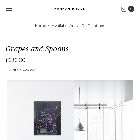
0
HANNAH BRUCE
Home
Available Art
Oil Paintings
Grapes and Spoons
£690.00
Write a Review