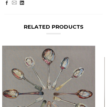
RELATED PRODUCTS