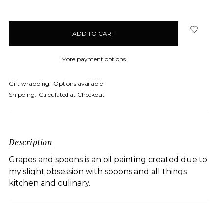
More payment options
Gift wrapping:
Options available
Shipping:
Calculated at Checkout
Description
Grapes and spoons is an oil painting created due to
my slight obsession with spoons and all things
kitchen and culinary.