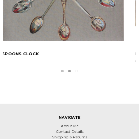
KNIFE FORK AND SPOON
£0.00
NAVIGATE
About Me
Contact Details
Shipping & Returns