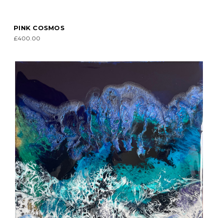
PINK COSMOS
£400.00