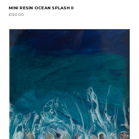
MINI RESIN OCEAN SPLASH II
£120.00