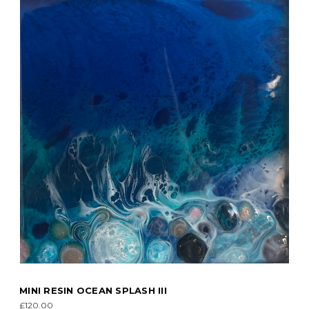
MINI RESIN OCEAN SPLASH III
£120.00