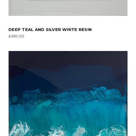
DEEP TEAL AND SILVER WHITE RESIN
£260.00