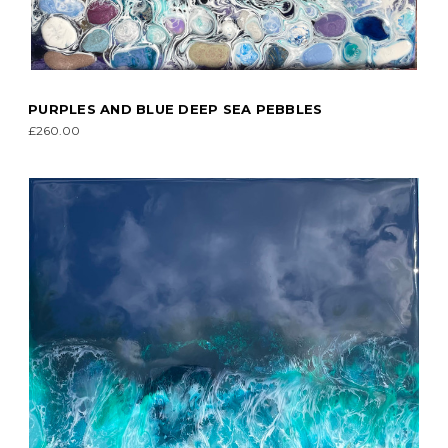
PURPLES AND BLUE DEEP SEA PEBBLES
£260.00