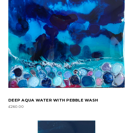
DEEP AQUA WATER WITH PEBBLE WASH
£260.00