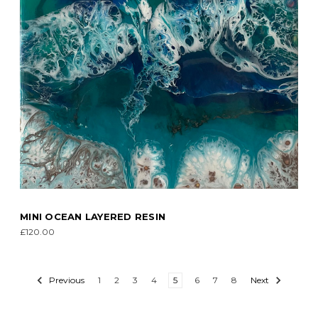
MINI OCEAN LAYERED RESIN
£120.00
Previous
1
2
3
4
5
6
7
8
Next