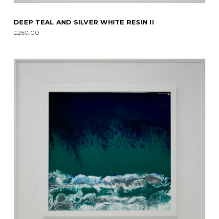
DEEP TEAL AND SILVER WHITE RESIN II
£260.00