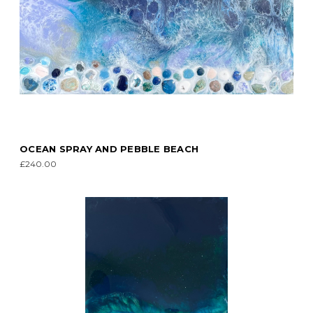
OCEAN SPRAY AND PEBBLE BEACH
£240.00