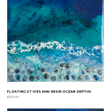
FLOATING ST IVES MINI RESIN OCEAN DEPTHS
£120.00