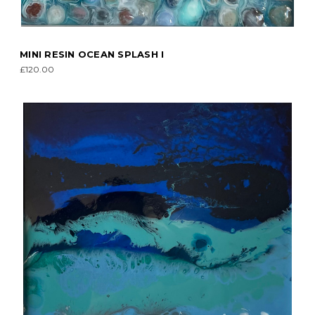
MINI RESIN OCEAN SPLASH I
£120.00