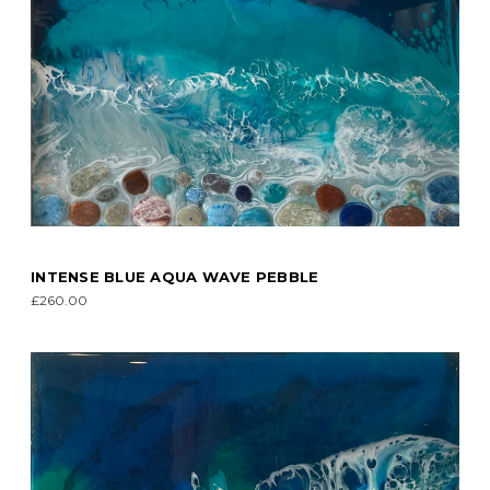
INTENSE BLUE AQUA WAVE PEBBLE
£260.00