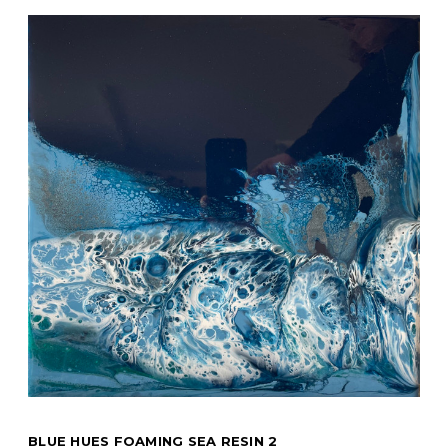
BLUE HUES FOAMING SEA RESIN 2