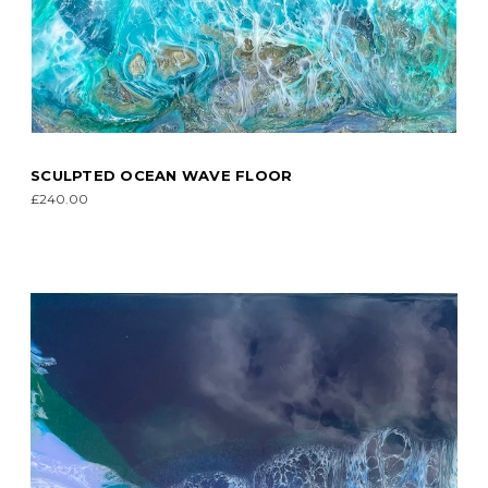
SCULPTED OCEAN WAVE FLOOR
£240.00