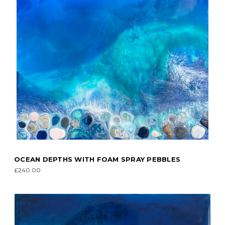
OCEAN DEPTHS WITH FOAM SPRAY PEBBLES
£240.00