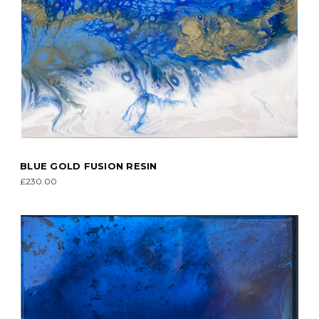
BLUE GOLD FUSION RESIN
£230.00