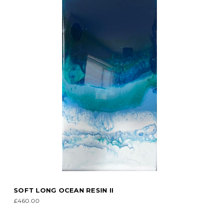
SOFT LONG OCEAN RESIN II
£460.00