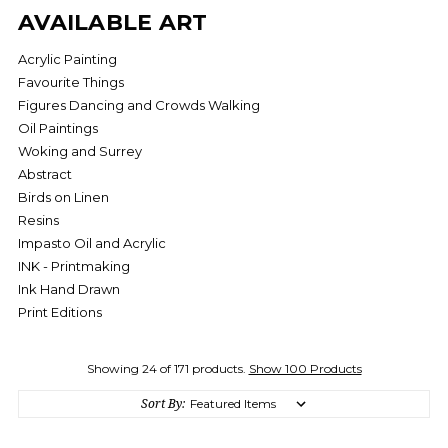
AVAILABLE ART
Acrylic Painting
Favourite Things
Figures Dancing and Crowds Walking
Oil Paintings
Woking and Surrey
Abstract
Birds on Linen
Resins
Impasto Oil and Acrylic
INK - Printmaking
Ink Hand Drawn
Print Editions
Showing 24 of 171 products.
Show 100 Products
Sort By: