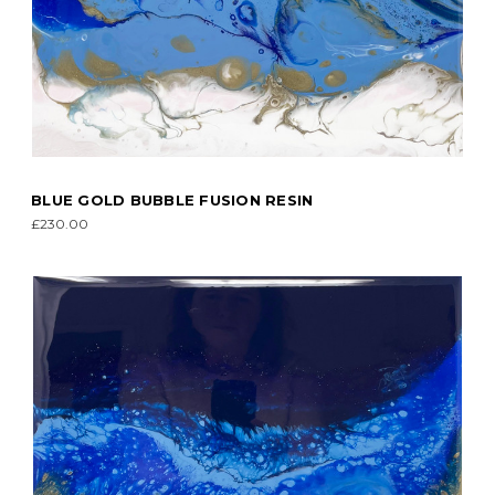
BLUE GOLD BUBBLE FUSION RESIN
£230.00