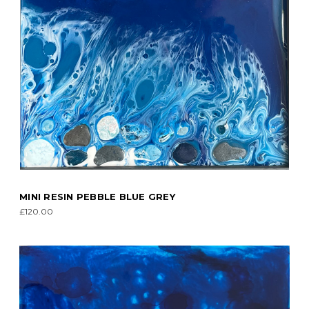
MINI RESIN PEBBLE BLUE GREY
£120.00