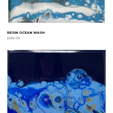
RESIN OCEAN WASH
£260.00