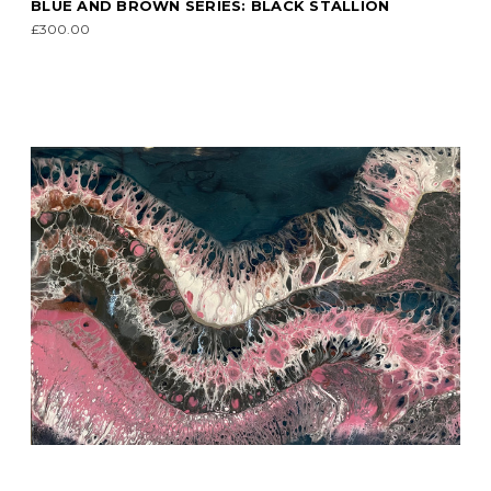
BLUE AND BROWN SERIES: BLACK STALLION
£300.00