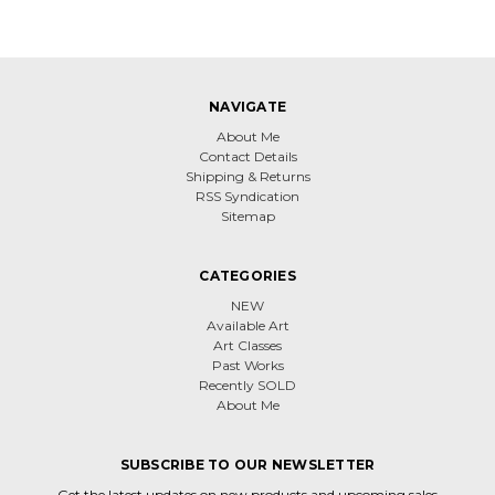
NAVIGATE
About Me
Contact Details
Shipping & Returns
RSS Syndication
Sitemap
CATEGORIES
NEW
Available Art
Art Classes
Past Works
Recently SOLD
About Me
SUBSCRIBE TO OUR NEWSLETTER
Get the latest updates on new products and upcoming sales