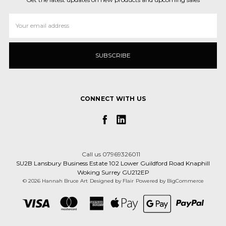
Email
Address
CONNECT WITH US
Call us 07969326011
SU2B Lansbury Business Estate 102 Lower Guildford Road Knaphill
Woking Surrey GU212EP
© 2026 Hannah Bruce Art
Designed by
Flair
Powered by
BigCommerce