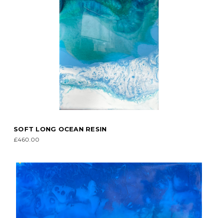
SOFT LONG OCEAN RESIN
£460.00