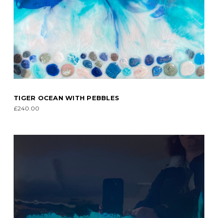
TIGER OCEAN WITH PEBBLES
£240.00