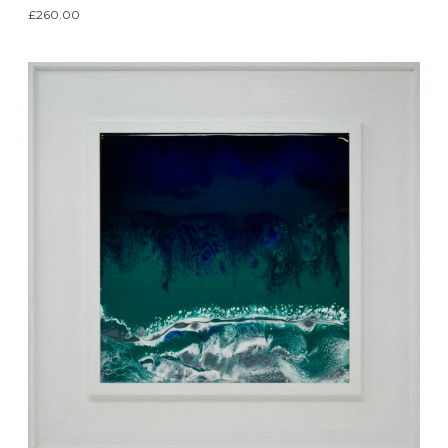
£260.00