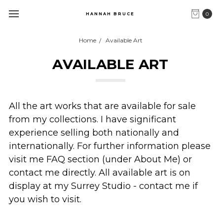
0
HANNAH BRUCE
Home
Available Art
AVAILABLE ART
All the art works that are available for sale
from my collections. I have significant
experience selling both nationally and
internationally. For further information please
visit me FAQ section (under About Me) or
contact me directly. All available art is on
display at my Surrey Studio - contact me if
you wish to visit.