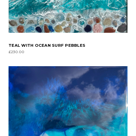
TEAL WITH OCEAN SURF PEBBLES
£230.00