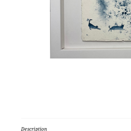
Description