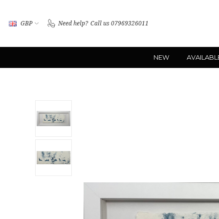
GBP
Need help?
Call us 07969326011
NEW
AVAILABL