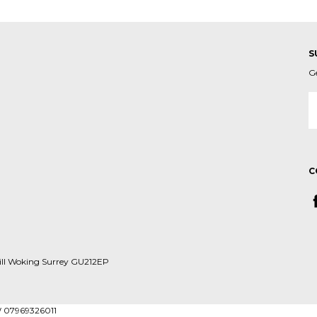
S
G
E
A
C
ill Woking Surrey GU212EP
W 07969326011