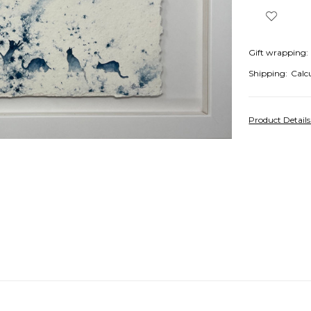
Gift wrapping:
Shipping:
Calc
Product Detail