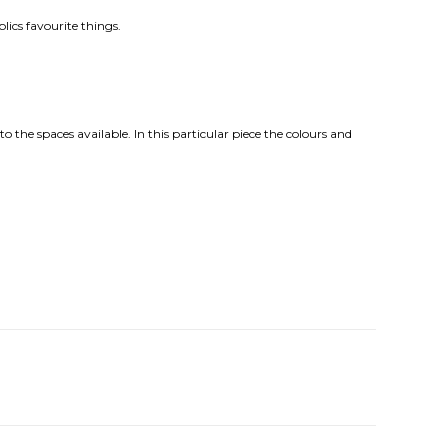
lics favourite things.
o the spaces available. In this particular piece the colours and