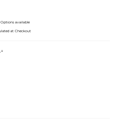
Options available
ulated at Checkout
s