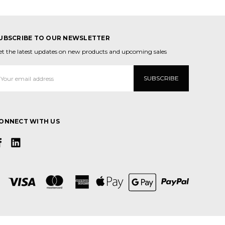
UBSCRIBE TO OUR NEWSLETTER
et the latest updates on new products and upcoming sales
mail
ddress
ONNECT WITH US