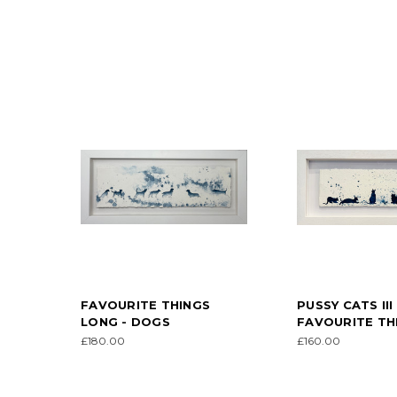
FAVOURITE THINGS
PUSSY CATS III 
LONG - DOGS
FAVOURITE TH
£180.00
£160.00