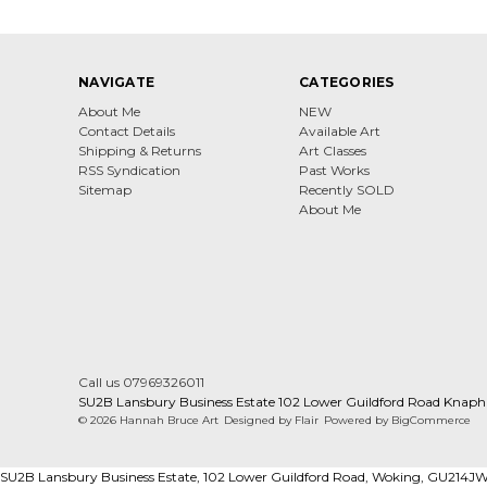
NAVIGATE
CATEGORIES
About Me
NEW
Contact Details
Available Art
Shipping & Returns
Art Classes
RSS Syndication
Past Works
Sitemap
Recently SOLD
About Me
Call us 07969326011
SU2B Lansbury Business Estate 102 Lower Guildford Road Knaph
© 2026 Hannah Bruce Art
Designed by
Flair
Powered by
BigCommerce
SU2B Lansbury Business Estate, 102 Lower Guildford Road, Woking, GU214J