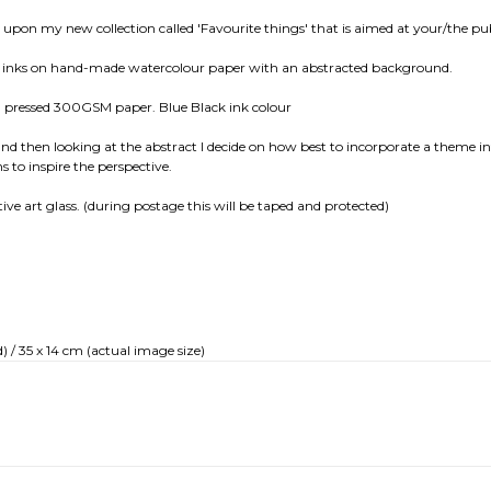
ed upon my new collection called 'Favourite things' that is aimed at your/the pub
fast inks on hand-made watercolour paper with an abstracted background.
nd pressed 300GSM paper. Blue Black ink colour
and then looking at the abstract I decide on how best to incorporate a theme int
s to inspire the perspective.
ctive art glass. (during postage this will be taped and protected)
) / 35 x 14 cm (actual image size)