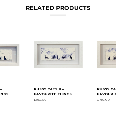
RELATED PRODUCTS
–
PUSSY CATS II –
PUSSY CAT
INGS
FAVOURITE THINGS
FAVOURIT
£160.00
£160.00