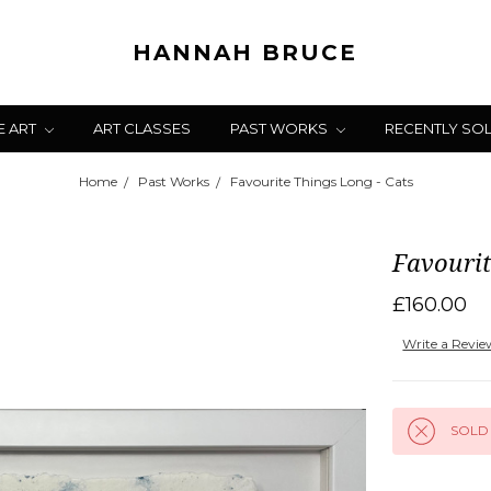
HANNAH BRUCE
E ART
ART CLASSES
PAST WORKS
RECENTLY SO
Home
Past Works
Favourite Things Long - Cats
Favourit
£160.00
Write a Revi
SOLD