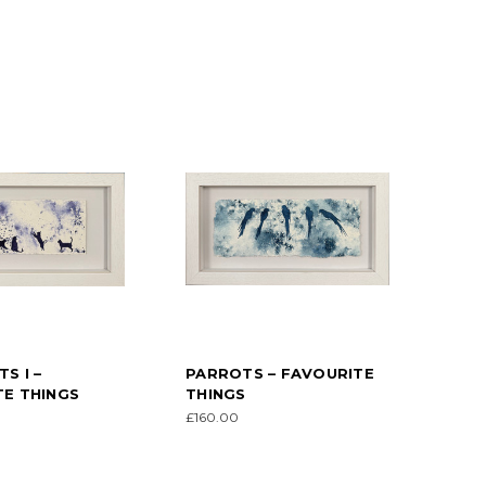
S I –
PARROTS – FAVOURITE
E THINGS
THINGS
£160.00