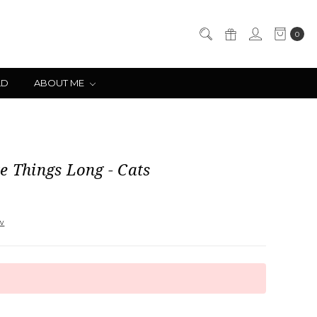
0
LD
ABOUT ME
e Things Long - Cats
ew