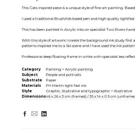
This Cats inspired piece is a unique style of fine art painting. Bas
I used a traditional Brush/nib based pen and high quality light
This has been painted in Acrylic inks on specialist Two Rivers ha
With this style of artwork I create the background ink study first 
patterns inspired me to a Ski scene and I have used the ink pattern
Professional deep floating frame in white with specialist less refle
Category
Painting > Acrylic painting
Subject
People and portraits
Substrate
Paper
Materials
PH Martin light fast ink
Style
Graphic, illustrative and typographic > Illustrative
Dimensions
46 x 26 x 3 cm (framed) / 35 x 14 x 0.5 cm (unframed