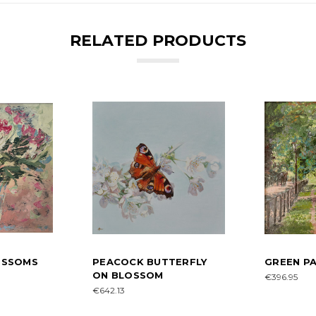
RELATED PRODUCTS
LOSSOMS
PEACOCK BUTTERFLY
GREEN PA
ON BLOSSOM
€396.95
€642.13