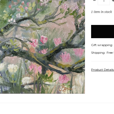
DECREASE
I
QUANTITY:
Q
1
item in stock
Gift wrapping:
Shipping:
Free
Product Detail