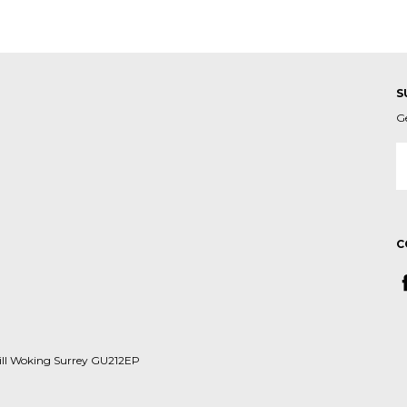
S
G
E
A
C
ill Woking Surrey GU212EP