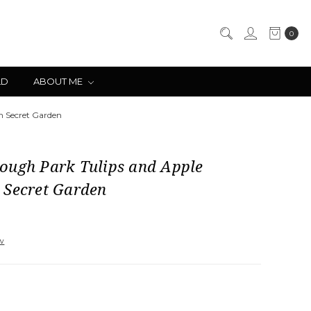
0
LD
ABOUT ME
m Secret Garden
ough Park Tulips and Apple
 Secret Garden
ew