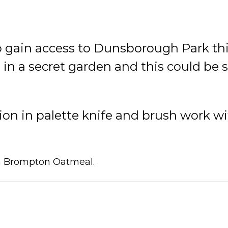
o gain access to Dunsborough Park thi
in a secret garden and this could be 
on in palette knife and brush work with
in Brompton Oatmeal.