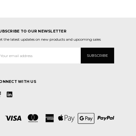
UBSCRIBE TO OUR NEWSLETTER
et the latest updates on new products and upcoming sales
mail
ddress
ONNECT WITH US