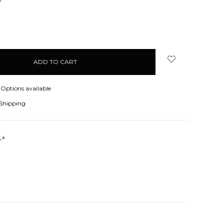
NCREASE
UANTITY:
Options available
 Shipping
s