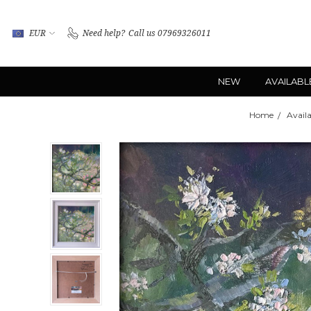
EUR
Need help?
Call us 07969326011
NEW
AVAILABL
Home
Availa