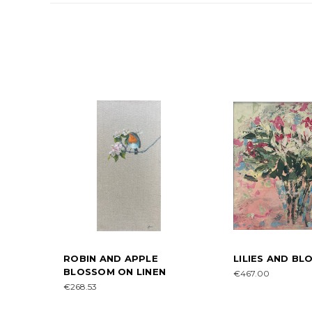
ROBIN AND APPLE
LILIES AND B
BLOSSOM ON LINEN
€467.00
€268.53