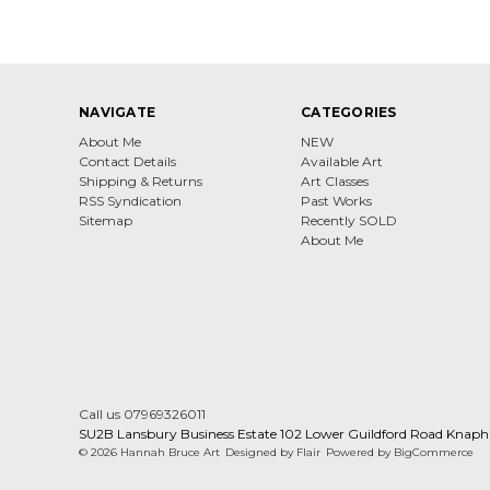
NAVIGATE
CATEGORIES
About Me
NEW
Contact Details
Available Art
Shipping & Returns
Art Classes
RSS Syndication
Past Works
Sitemap
Recently SOLD
About Me
Call us 07969326011
SU2B Lansbury Business Estate 102 Lower Guildford Road Knaph
© 2026 Hannah Bruce Art
Designed by
Flair
Powered by
BigCommerce