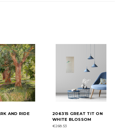
RK AND RIDE
206315 GREAT TIT ON
WHITE BLOSSOM
€268.53