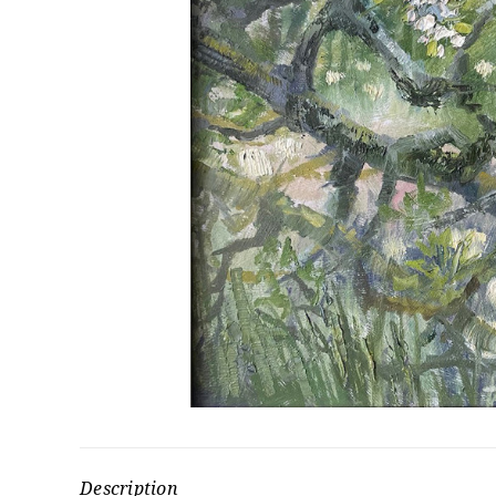
Description