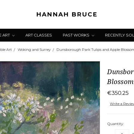
HANNAH BRUCE
E ART
ART CLASSES
PAST WORKS
RECENTLY SO
ble Art
Woking and Surrey
Dunsborough Park Tulips and Apple Blosso
Dunsbor
Blossom
€350.25
Write a Revi
Quantity: