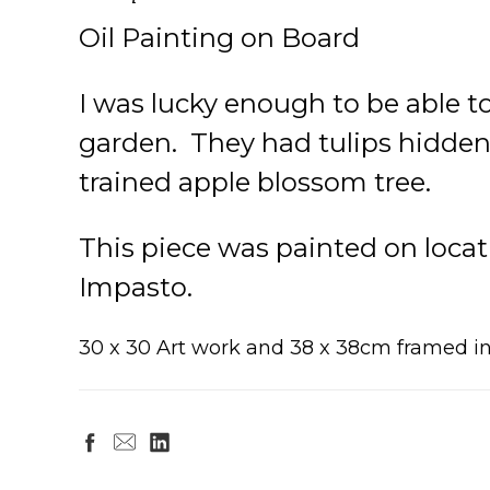
Oil Painting on Board
I was lucky enough to be able t
garden. They had tulips hidden 
trained apple blossom tree.
This piece was painted on locati
Impasto.
30 x 30 Art work and 38 x 38cm framed 