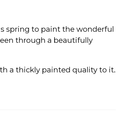
s spring to paint the wonderful
seen through a beautifully
 a thickly painted quality to it.