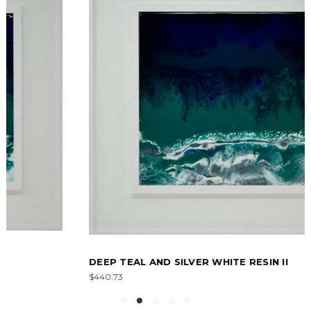
DEEP TEAL AND SILVER WHITE RESIN II
$440.73