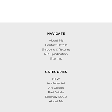
NAVIGATE
About Me
Contact Details
Shipping & Returns
RSS Syndication
Sitemap
CATEGORIES
NEW
Available Art
Art Classes
Past Works
Recently SOLD
About Me