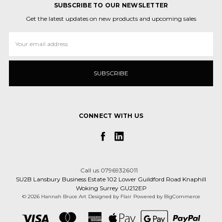
SUBSCRIBE TO OUR NEWSLETTER
Get the latest updates on new products and upcoming sales
Email
Address
CONNECT WITH US
Call us 07969326011
SU2B Lansbury Business Estate 102 Lower Guildford Road Knaphill
Woking Surrey GU212EP
© 2026 Hannah Bruce Art
Designed by
Flair
Powered by
BigCommerce