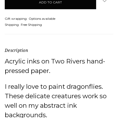
Gift wrapping:
Options available
Shipping:
Free Shipping
Description
Acrylic inks on Two Rivers hand-
pressed paper.
I really love to paint dragonflies.
These delicate creatures work so
well on my abstract ink
backgrounds.