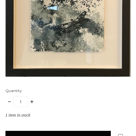
Quantity:
DECREASE
INCREASE
QUANTITY:
QUANTITY:
1
item in stock