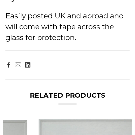
Easily posted UK and abroad and
will come with tape across the
glass for protection.
RELATED PRODUCTS