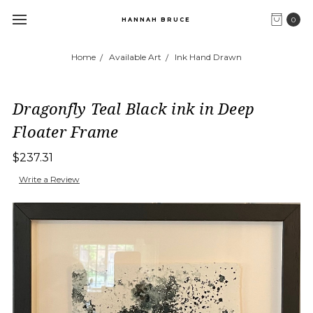
0
HANNAH BRUCE
Home
Available Art
Ink Hand Drawn
Dragonfly Teal Black ink in Deep
Floater Frame
$237.31
Write a Review