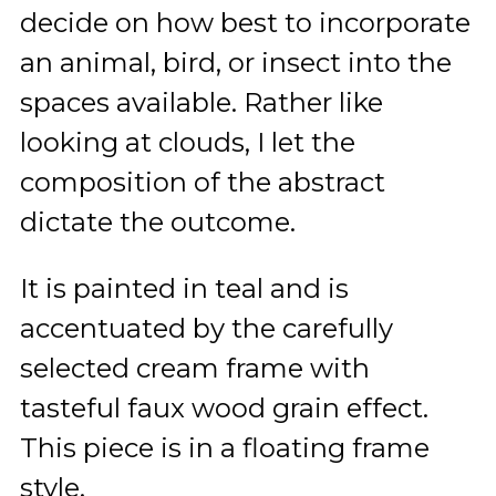
decide on how best to incorporate
an animal, bird, or insect into the
spaces available. Rather like
looking at clouds, I let the
composition of the abstract
dictate the outcome.
It is painted in teal and is
accentuated by the carefully
selected cream frame with
tasteful faux wood grain effect.
This piece is in a floating frame
style.