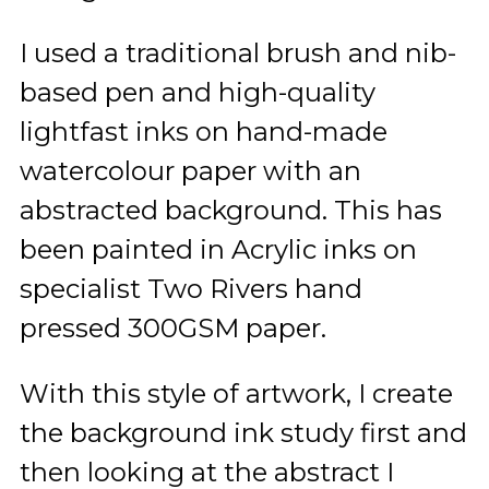
I used a traditional brush and nib-
based pen and high-quality
lightfast inks on hand-made
watercolour paper with an
abstracted background. This has
been painted in Acrylic inks on
specialist Two Rivers hand
pressed 300GSM paper.
With this style of artwork, I create
the background ink study first and
then looking at the abstract I