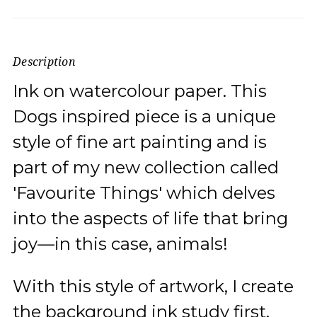
Description
Ink on watercolour paper. This
Dogs inspired piece is a unique
style of fine art painting and is
part of my new collection called
'Favourite Things' which delves
into the aspects of life that bring
joy—in this case, animals!
With this style of artwork, I create
the background ink study first.