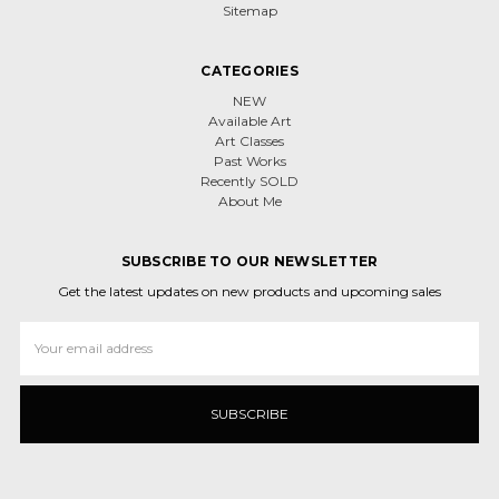
Sitemap
CATEGORIES
NEW
Available Art
Art Classes
Past Works
Recently SOLD
About Me
SUBSCRIBE TO OUR NEWSLETTER
Get the latest updates on new products and upcoming sales
Email
Address