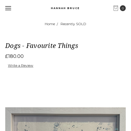
0
HANNAH BRUCE
Home
Recently SOLD
Dogs - Favourite Things
£180.00
Write a Review