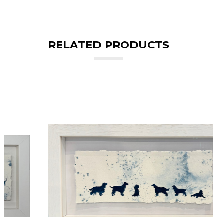
RELATED PRODUCTS