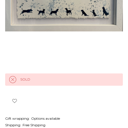
SOLD
Gift wrapping:
Options available
Shipping:
Free Shipping