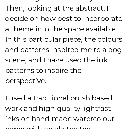
Then, looking at the abstract, I
decide on how best to incorporate
a theme into the space available.
In this particular piece, the colours
and patterns inspired me to a dog
scene, and I have used the ink
patterns to inspire the
perspective.
I used a traditional brush based
work and high-quality lightfast
inks on hand-made watercolour