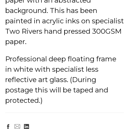
paper with an abstracted
background. This has been
painted in acrylic inks on specialist
Two Rivers hand pressed 300GSM
paper.
Professional deep floating frame
in white with specialist less
reflective art glass. (During
postage this will be taped and
protected.)