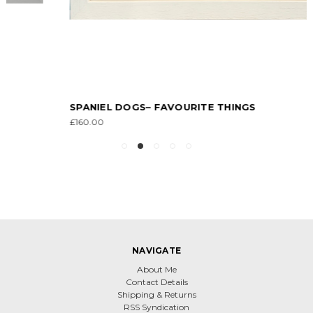
SPANIEL DOGS– FAVOURITE THINGS
£160.00
NAVIGATE
About Me
Contact Details
Shipping & Returns
RSS Syndication