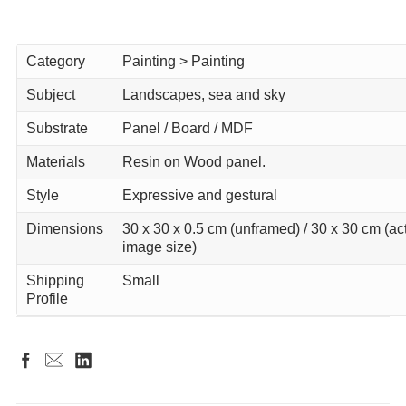
Category
Painting > Painting
Subject
Landscapes, sea and sky
Substrate
Panel / Board / MDF
Materials
Resin on Wood panel.
Style
Expressive and gestural
Dimensions
30 x 30 x 0.5 cm (unframed) / 30 x 30 cm (ac
image size)
Shipping
Small
Profile