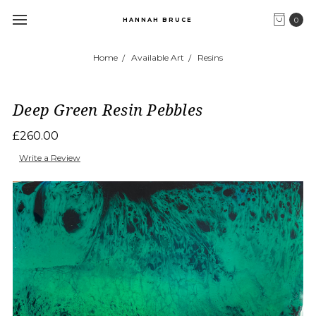
0
HANNAH BRUCE
Home
Available Art
Resins
Deep Green Resin Pebbles
£260.00
Write a Review