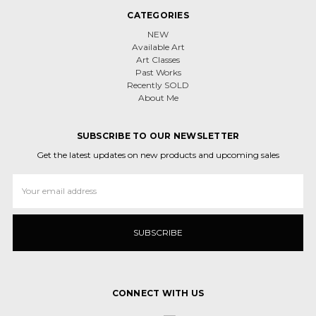
CATEGORIES
NEW
Available Art
Art Classes
Past Works
Recently SOLD
About Me
SUBSCRIBE TO OUR NEWSLETTER
Get the latest updates on new products and upcoming sales
Email
Address
CONNECT WITH US