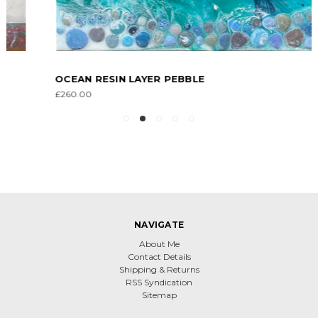
OCEAN RESIN LAYER PEBBLE
£260.00
NAVIGATE
About Me
Contact Details
Shipping & Returns
RSS Syndication
Sitemap