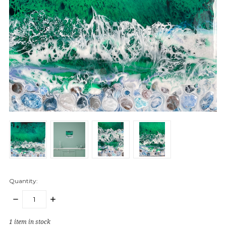
Quantity:
DECREASE
INCREASE
QUANTITY:
QUANTITY:
1
item in stock