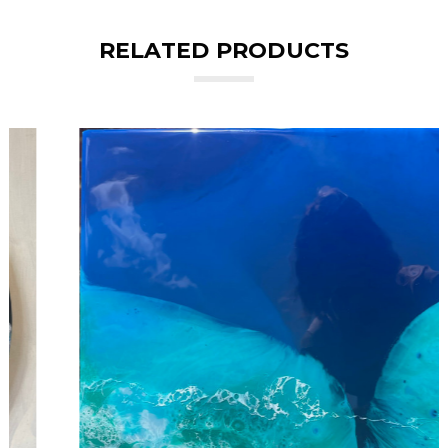
RELATED PRODUCTS