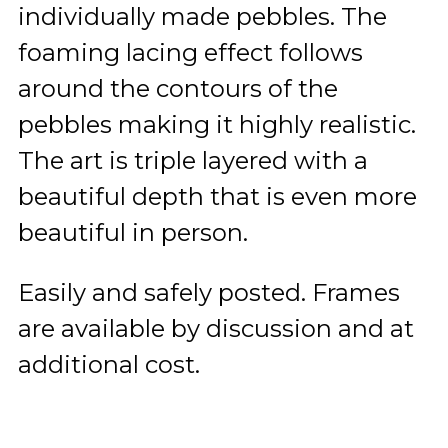
individually made pebbles. The
foaming lacing effect follows
around the contours of the
pebbles making it highly realistic.
The art is triple layered with a
beautiful depth that is even more
beautiful in person.
Easily and safely posted. Frames
are available by discussion and at
additional cost.