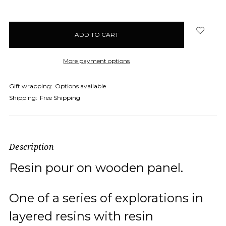
More payment options
Gift wrapping:
Options available
Shipping:
Free Shipping
Description
Resin pour on wooden panel.
One of a series of explorations in
layered resins with resin