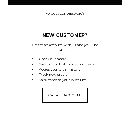
Forgot your password?
NEW CUSTOMER?
Create an account with us and you'll be
able to:
Check out faster
Save multiple shipping addresses
Access your order history
Track new orders
Save items to your Wish List
CREATE ACCOUNT