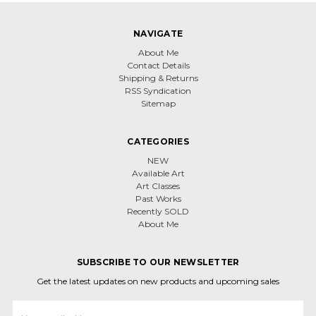
NAVIGATE
About Me
Contact Details
Shipping & Returns
RSS Syndication
Sitemap
CATEGORIES
NEW
Available Art
Art Classes
Past Works
Recently SOLD
About Me
SUBSCRIBE TO OUR NEWSLETTER
Get the latest updates on new products and upcoming sales
Email