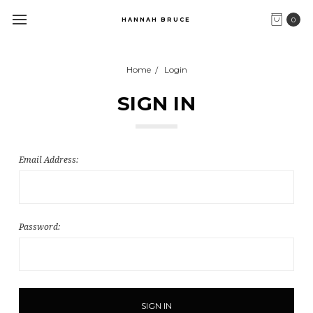
0
HANNAH BRUCE
Home
Login
SIGN IN
Email Address:
Password: