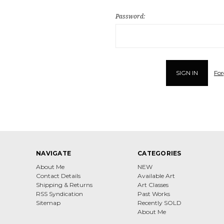
Password:
For
NAVIGATE
CATEGORIES
About Me
NEW
Contact Details
Available Art
Shipping & Returns
Art Classes
RSS Syndication
Past Works
Sitemap
Recently SOLD
About Me