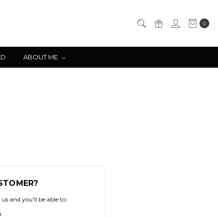
0
LD
ABOUT ME
STOMER?
us and you'll be able to:
r