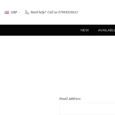
GBP
Need help?
Call us 07969326011
NEW
AVAILABL
Email Address: