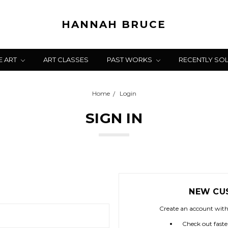
HANNAH BRUCE
E ART
ART CLASSES
PAST WORKS
RECENTLY SO
Home
Login
SIGN IN
NEW CU
Create an account with 
Check out faste