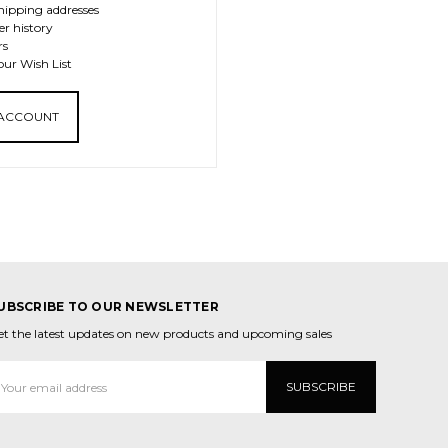
hipping addresses
er history
rs
our Wish List
 ACCOUNT
UBSCRIBE TO OUR NEWSLETTER
et the latest updates on new products and upcoming sales
mail
ddress