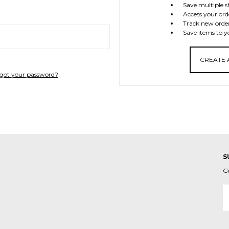
Save multiple s
Access your ord
Track new orde
Save items to y
CREATE
got your password?
S
G
E
A