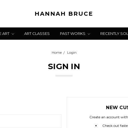
HANNAH BRUCE
E ART
ART CLASSES
PAST WORKS
RECENTLY SO
Home
Login
SIGN IN
NEW CU
Create an account with 
Check out faste