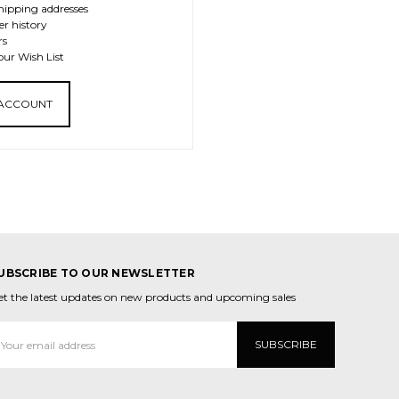
hipping addresses
er history
rs
our Wish List
 ACCOUNT
UBSCRIBE TO OUR NEWSLETTER
et the latest updates on new products and upcoming sales
mail
ddress